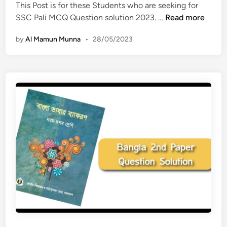
n
This Post is for these Students who are seeking for
r
S
SSC Pali MCQ Question solution 2023. …
Read more
t
S
s
by
Al Mamun Munna
•
28/05/2023
C
M
P
C
a
Q
l
Q
i
u
M
e
C
s
Q
t
Q
i
u
o
e
n
s
s
t
o
i
l
o
u
n
t