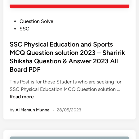
P
Question Solve
o
SSC
s
t
SSC Physical Education and Sports
e
MCQ Question solution 2023 – Sharirik
d
Shiksha Question & Answer 2023 All
i
Board PDF
n
This Post is for these Students who are seeking for
S
SSC Physical Education MCQ Question solution …
S
Read more
C
by
Al Mamun Munna
•
28/05/2023
P
h
y
s