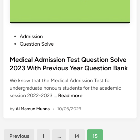
u
i
P
e
k
a
s
s
p
t
h
e
i
a
r
P
Admission
o
Q
Q
o
Question Solve
n
u
u
s
&
e
e
t
Medical Admission Test Question Solve
A
s
s
e
2023 With Previous Year Question Bank
n
t
t
d
s
i
i
We know that the Medical Admission Test for
i
w
o
o
undergraduate honours students for the academic
n
e
n
M
n
session 2022-2023 …
Read more
r
&
e
S
2
A
by
Al Mamun Munna
•
10/03/2023
d
o
0
n
i
l
2
s
c
u
3
w
Posts
a
t
A
Previous
1
…
14
15
e