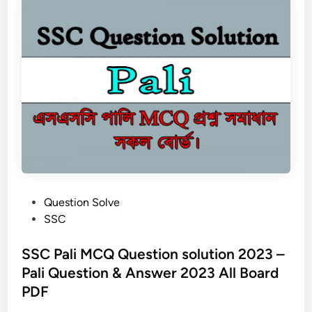
i
c
a
l
E
d
u
c
a
t
i
o
P
Question Solve
n
o
SSC
a
s
n
t
SSC Pali MCQ Question solution 2023 –
d
e
Pali Question & Answer 2023 All Board
S
d
p
PDF
i
o