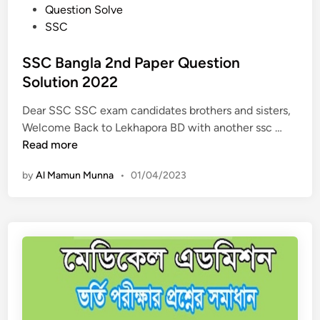
P
Question Solve
s
i
o
SSC
o
o
s
l
n
t
SSC Bangla 2nd Paper Question
u
2
e
Solution 2022
t
0
d
i
2
Dear SSC SSC exam candidates brothers and sisters,
i
o
3
S
Welcome Back to Lekhapora BD with another ssc …
n
n
–
S
Read more
2
S
C
0
h
by
Al Mamun Munna
•
01/04/2023
B
2
a
a
3
r
n
–
i
g
P
r
l
a
i
a
l
k
2
i
S
n
Q
h
d