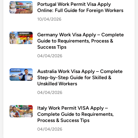
i
Portugal Work Permit Visa Apply
o
Online: Full Guide for Foreign Workers
n
10/04/2026
S
o
Germany Work Visa Apply – Complete
l
Guide to Requirements, Process &
Success Tips
v
e
04/04/2026
2
0
Australia Work Visa Apply – Complete
2
Step-by-Step Guide for Skilled &
Unskilled Workers
3
W
04/04/2026
i
t
Italy Work Permit VISA Apply –
h
Complete Guide to Requirements,
Process & Success Tips
P
r
04/04/2026
e