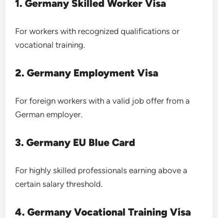
1. Germany Skilled Worker Visa
For workers with recognized qualifications or
vocational training.
2. Germany Employment Visa
For foreign workers with a valid job offer from a
German employer.
3. Germany EU Blue Card
For highly skilled professionals earning above a
certain salary threshold.
4. Germany Vocational Training Visa