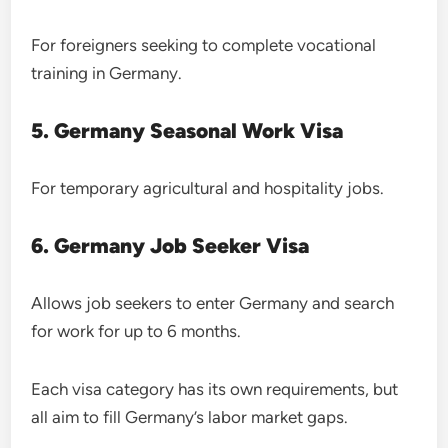
For foreigners seeking to complete vocational
training in Germany.
5. Germany Seasonal Work Visa
For temporary agricultural and hospitality jobs.
6. Germany Job Seeker Visa
Allows job seekers to enter Germany and search
for work for up to 6 months.
Each visa category has its own requirements, but
all aim to fill Germany’s labor market gaps.