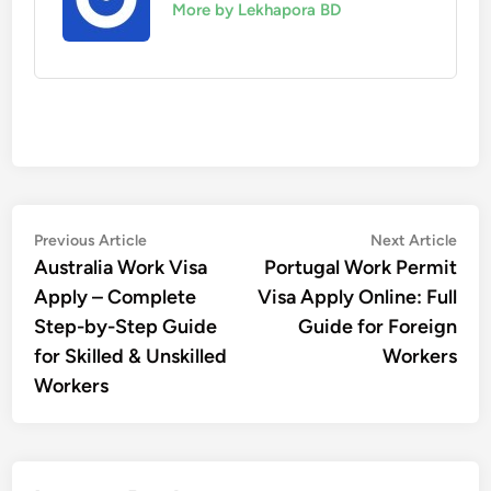
More by Lekhapora BD
Post
Previous
Nex
Previous Article
Next Article
article:
artic
Australia Work Visa
Portugal Work Permit
navigation
Apply – Complete
Visa Apply Online: Full
Step-by-Step Guide
Guide for Foreign
for Skilled & Unskilled
Workers
Workers