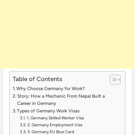
Table of Contents
Why Choose Germany for Work?
Story: How a Mechanic From Nepal Built a
Career in Germany
Types of Germany Work Visas
1. Germany Skilled Worker Visa
2. Germany Employment Visa
3. Germany EU Blue Card