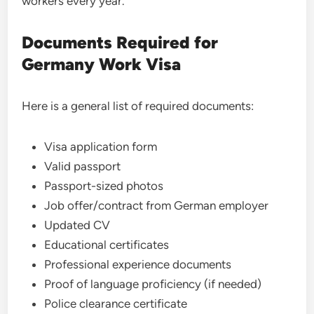
workers every year.
Documents Required for
Germany Work Visa
Here is a general list of required documents:
Visa application form
Valid passport
Passport-sized photos
Job offer/contract from German employer
Updated CV
Educational certificates
Professional experience documents
Proof of language proficiency (if needed)
Police clearance certificate