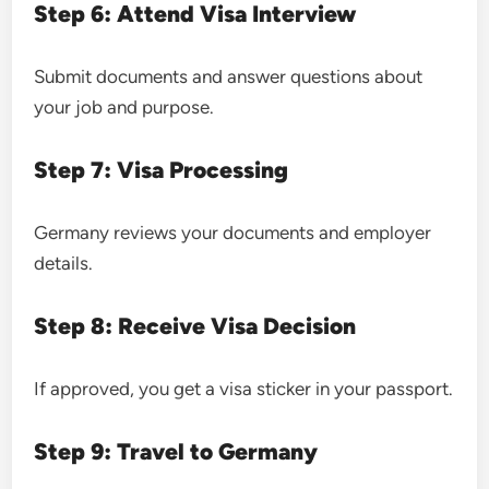
Step 6: Attend Visa Interview
Submit documents and answer questions about
your job and purpose.
Step 7: Visa Processing
Germany reviews your documents and employer
details.
Step 8: Receive Visa Decision
If approved, you get a visa sticker in your passport.
Step 9: Travel to Germany