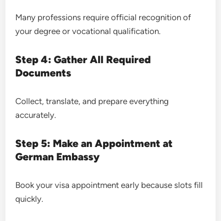
Many professions require official recognition of
your degree or vocational qualification.
Step 4: Gather All Required
Documents
Collect, translate, and prepare everything
accurately.
Step 5: Make an Appointment at
German Embassy
Book your visa appointment early because slots fill
quickly.