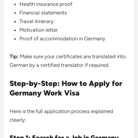
Health insurance proof
Financial statements
Travel itinerary
Motivation letter
Proof of accommodation in Germany
Tip:
Make sure your certificates are translated into
German by a certified translator if required.
Step-by-Step: How to Apply for
Germany Work Visa
Here is the full application process explained
clearly:
Step 1: Search for a Job in Germany