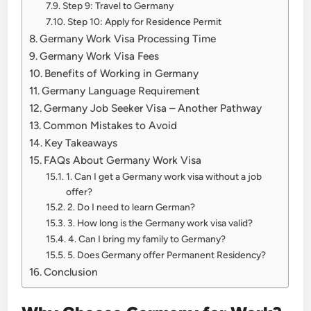
Step 9: Travel to Germany
Step 10: Apply for Residence Permit
Germany Work Visa Processing Time
Germany Work Visa Fees
Benefits of Working in Germany
Germany Language Requirement
Germany Job Seeker Visa – Another Pathway
Common Mistakes to Avoid
Key Takeaways
FAQs About Germany Work Visa
1. Can I get a Germany work visa without a job
offer?
2. Do I need to learn German?
3. How long is the Germany work visa valid?
4. Can I bring my family to Germany?
5. Does Germany offer Permanent Residency?
Conclusion