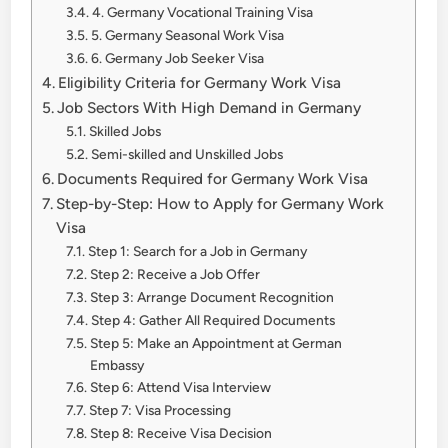
4. Germany Vocational Training Visa
5. Germany Seasonal Work Visa
6. Germany Job Seeker Visa
Eligibility Criteria for Germany Work Visa
Job Sectors With High Demand in Germany
Skilled Jobs
Semi-skilled and Unskilled Jobs
Documents Required for Germany Work Visa
Step-by-Step: How to Apply for Germany Work
Visa
Step 1: Search for a Job in Germany
Step 2: Receive a Job Offer
Step 3: Arrange Document Recognition
Step 4: Gather All Required Documents
Step 5: Make an Appointment at German
Embassy
Step 6: Attend Visa Interview
Step 7: Visa Processing
Step 8: Receive Visa Decision