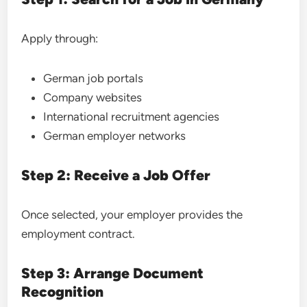
Apply through:
German job portals
Company websites
International recruitment agencies
German employer networks
Step 2: Receive a Job Offer
Once selected, your employer provides the
employment contract.
Step 3: Arrange Document
Recognition