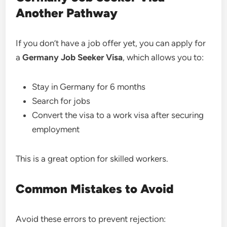
Another Pathway
If you don’t have a job offer yet, you can apply for
a
Germany Job Seeker Visa
, which allows you to:
Stay in Germany for 6 months
Search for jobs
Convert the visa to a work visa after securing
employment
This is a great option for skilled workers.
Common Mistakes to Avoid
Avoid these errors to prevent rejection: