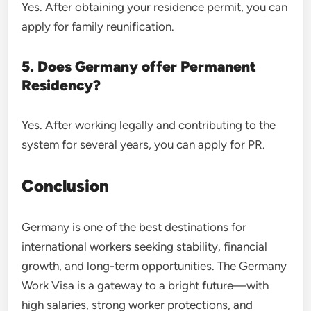
Yes. After obtaining your residence permit, you can
apply for family reunification.
5. Does Germany offer Permanent
Residency?
Yes. After working legally and contributing to the
system for several years, you can apply for PR.
Conclusion
Germany is one of the best destinations for
international workers seeking stability, financial
growth, and long-term opportunities. The Germany
Work Visa is a gateway to a bright future—with
high salaries, strong worker protections, and