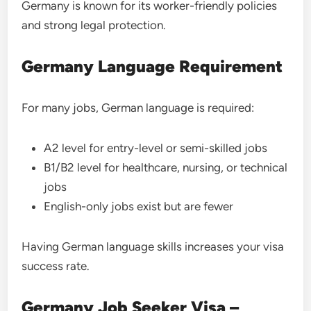
Germany is known for its worker-friendly policies
and strong legal protection.
Germany Language Requirement
For many jobs, German language is required:
A2 level for entry-level or semi-skilled jobs
B1/B2 level for healthcare, nursing, or technical
jobs
English-only jobs exist but are fewer
Having German language skills increases your visa
success rate.
Germany Job Seeker Visa –