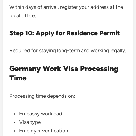
Within days of arrival, register your address at the
local office.
Step 10: Apply for Residence Permit
Required for staying long-term and working legally.
Germany Work Visa Processing
Time
Processing time depends on:
Embassy workload
Visa type
Employer verification