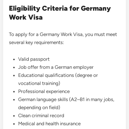
Eligibility Criteria for Germany
Work Visa
To apply for a Germany Work Visa, you must meet
several key requirements:
Valid passport
Job offer from a German employer
Educational qualifications (degree or
vocational training)
Professional experience
German language skills (A2–B1 in many jobs,
depending on field)
Clean criminal record
Medical and health insurance