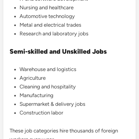
Nursing and healthcare
Automotive technology
Metal and electrical trades
Research and laboratory jobs
Semi-skilled and Unskilled Jobs
Warehouse and logistics
Agriculture
Cleaning and hospitality
Manufacturing
Supermarket & delivery jobs
Construction labor
These job categories hire thousands of foreign