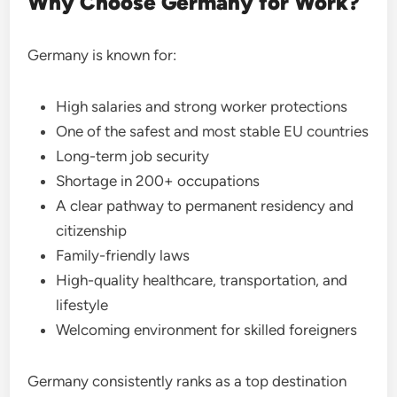
Why Choose Germany for Work?
Germany is known for:
High salaries and strong worker protections
One of the safest and most stable EU countries
Long-term job security
Shortage in 200+ occupations
A clear pathway to permanent residency and
citizenship
Family-friendly laws
High-quality healthcare, transportation, and
lifestyle
Welcoming environment for skilled foreigners
Germany consistently ranks as a top destination