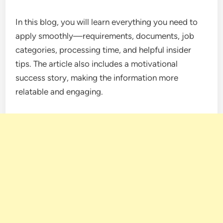
In this blog, you will learn everything you need to
apply smoothly—requirements, documents, job
categories, processing time, and helpful insider
tips. The article also includes a motivational
success story, making the information more
relatable and engaging.