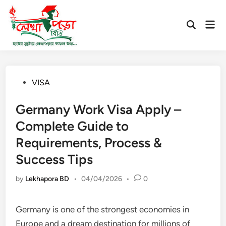
Skip
to
Mai
Open
content
Men
Search
Posted
VISA
in
Germany Work Visa Apply –
Complete Guide to
Requirements, Process &
Success Tips
by
Lekhapora BD
•
04/04/2026
•
0
Germany is one of the strongest economies in
Europe and a dream destination for millions of