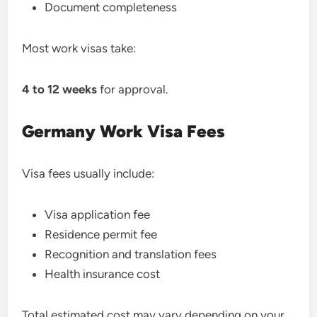
Document completeness
Most work visas take:
4 to 12 weeks
for approval.
Germany Work Visa Fees
Visa fees usually include:
Visa application fee
Residence permit fee
Recognition and translation fees
Health insurance cost
Total estimated cost may vary depending on your