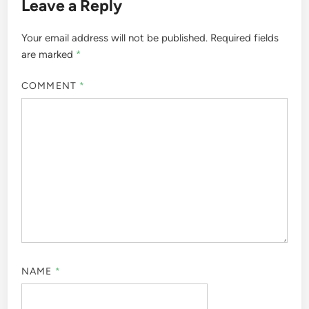
Leave a Reply
Your email address will not be published.
Required fields
are marked
*
COMMENT
*
NAME
*