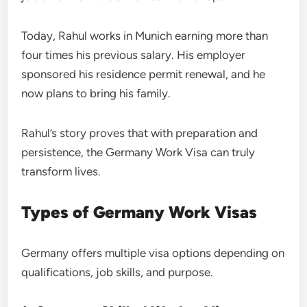
Today, Rahul works in Munich earning more than
four times his previous salary. His employer
sponsored his residence permit renewal, and he
now plans to bring his family.
Rahul’s story proves that with preparation and
persistence, the Germany Work Visa can truly
transform lives.
Types of Germany Work Visas
Germany offers multiple visa options depending on
qualifications, job skills, and purpose.