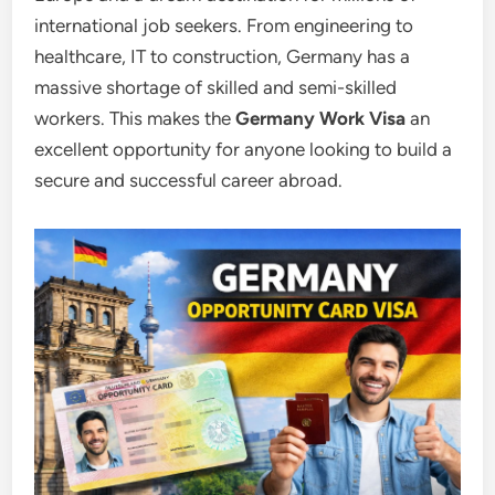
international job seekers. From engineering to
healthcare, IT to construction, Germany has a
massive shortage of skilled and semi-skilled
workers. This makes the
Germany Work Visa
an
excellent opportunity for anyone looking to build a
secure and successful career abroad.