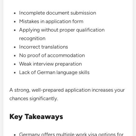
Incomplete document submission
Mistakes in application form
Applying without proper qualification
recognition
Incorrect translations
No proof of accommodation
Weak interview preparation
Lack of German language skills
A strong, well-prepared application increases your
chances significantly.
Key Takeaways
Germany offers multiple work visa options for