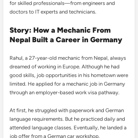
for skilled professionals—from engineers and
doctors to IT experts and technicians.
Story: How a Mechanic From
Nepal Built a Career in Germany
Rahul, a 27-year-old mechanic from Nepal, always
dreamed of working in Europe. Although he had
good skills, job opportunities in his hometown were
limited. He applied for a mechanic job in Germany
through an employer-based work visa pathway.
At first, he struggled with paperwork and German
language requirements. But he practiced daily and
attended language classes. Eventually, he landed a
job offer from a German car workshop.