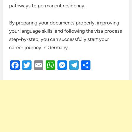
pathways to permanent residency.
By preparing your documents properly, improving
your language skills, and following the visa process
step-by-step, you can successfully start your
career journey in Germany.
Facebook
Twitter
Email
WhatsApp
Messenger
Telegram
Share