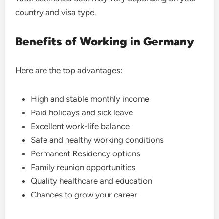
country and visa type.
Benefits of Working in Germany
Here are the top advantages:
High and stable monthly income
Paid holidays and sick leave
Excellent work-life balance
Safe and healthy working conditions
Permanent Residency options
Family reunion opportunities
Quality healthcare and education
Chances to grow your career