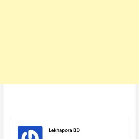
Lekhapora BD