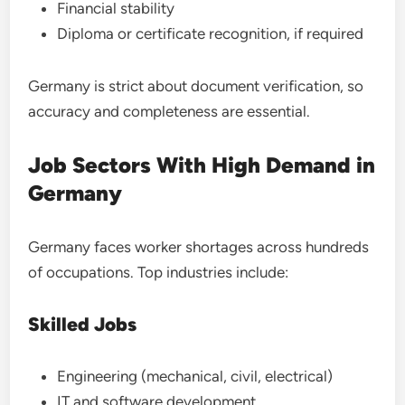
Financial stability
Diploma or certificate recognition, if required
Germany is strict about document verification, so
accuracy and completeness are essential.
Job Sectors With High Demand in
Germany
Germany faces worker shortages across hundreds
of occupations. Top industries include:
Skilled Jobs
Engineering (mechanical, civil, electrical)
IT and software development