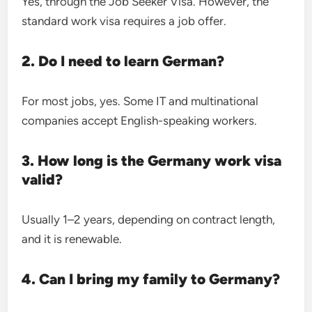
Yes, through the Job Seeker Visa. However, the
standard work visa requires a job offer.
2. Do I need to learn German?
For most jobs, yes. Some IT and multinational
companies accept English-speaking workers.
3. How long is the Germany work visa
valid?
Usually 1–2 years, depending on contract length,
and it is renewable.
4. Can I bring my family to Germany?