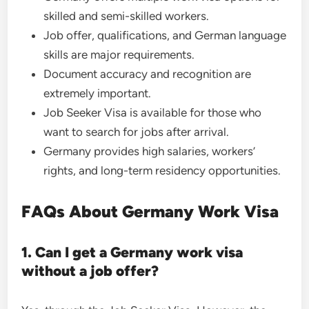
skilled and semi-skilled workers.
Job offer, qualifications, and German language
skills are major requirements.
Document accuracy and recognition are
extremely important.
Job Seeker Visa is available for those who
want to search for jobs after arrival.
Germany provides high salaries, workers’
rights, and long-term residency opportunities.
FAQs About Germany Work Visa
1. Can I get a Germany work visa
without a job offer?