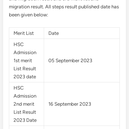
migration result. All steps result published date has
been given below:
Merit List
Date
HSC
Admission
1st merit
05 September 2023
List Result
2023 date
HSC
Admission
2nd merit
16 September 2023
List Result
2023 Date