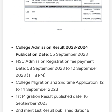
College Admission Result 2023-2024
Publication Date
: 05 September 2023
HSC Admission Registration fee payment
Date: 08 September 2023 to 10 September
2023 (Till 8 PM)
College Migration and 2nd time Application: 12
to 14 September 2023
1st Migration Result published date: 16
September 2023
2nd merit List Result published date: 16