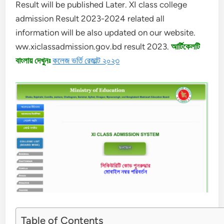
Result will be published Later. XI class college
admission Result 2023-2024 related all
information will be also updated on our website.
ww.xiclassadmission.gov.bd result 2023.
আর্টিকেলটি
বাংলায় দেখুনঃ
কলেজ ভর্তি রেজাল্ট ২০২৩
Table of Contents