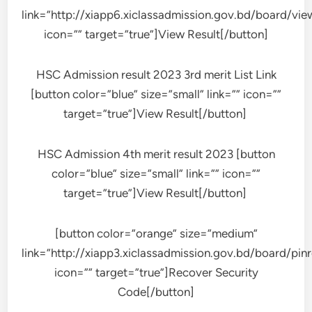
link=”http://xiapp6.xiclassadmission.gov.bd/board/vi
icon=”” target=”true”]View Result[/button]
HSC Admission result 2023 3rd merit List Link
[button color=”blue” size=”small” link=”” icon=””
target=”true”]View Result[/button]
HSC Admission 4th merit result 2023 [button
color=”blue” size=”small” link=”” icon=””
target=”true”]View Result[/button]
[button color=”orange” size=”medium”
link=”http://xiapp3.xiclassadmission.gov.bd/board/pinr
icon=”” target=”true”]Recover Security
Code[/button]