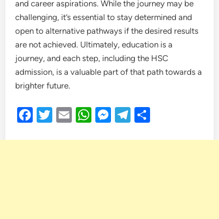
and career aspirations. While the journey may be
challenging, it’s essential to stay determined and
open to alternative pathways if the desired results
are not achieved. Ultimately, education is a
journey, and each step, including the HSC
admission, is a valuable part of that path towards a
brighter future.
Facebook
Twitter
Email
WhatsApp
Messenger
Telegram
Share