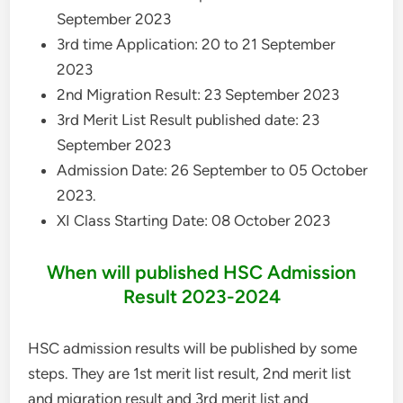
September 2023
3rd time Application: 20 to 21 September
2023
2nd Migration Result: 23 September 2023
3rd Merit List Result published date: 23
September 2023
Admission Date: 26 September to 05 October
2023.
XI Class Starting Date: 08 October 2023
When will published HSC Admission
Result 2023-2024
HSC admission results will be published by some
steps. They are 1st merit list result, 2nd merit list
and migration result and 3rd merit list and