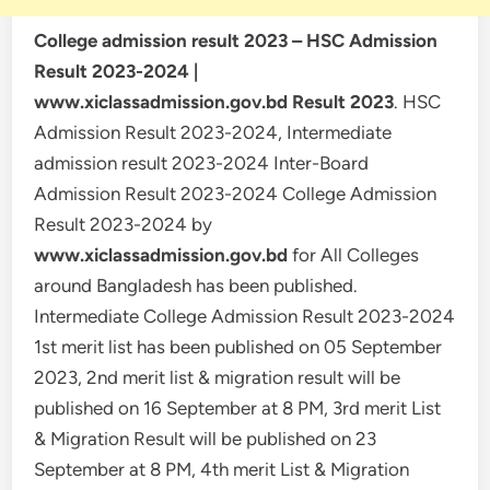
College admission result 2023 – HSC Admission
Result 2023-2024 |
www.xiclassadmission.gov.bd Result 2023
. HSC
Admission Result 2023-2024, Intermediate
admission result 2023-2024 Inter-Board
Admission Result 2023-2024 College Admission
Result 2023-2024 by
www.xiclassadmission.gov.bd
for All Colleges
around Bangladesh has been published.
Intermediate College Admission Result 2023-2024
1st merit list has been published on 05 September
2023, 2nd merit list & migration result will be
published on 16 September at 8 PM, 3rd merit List
& Migration Result will be published on 23
September at 8 PM, 4th merit List & Migration