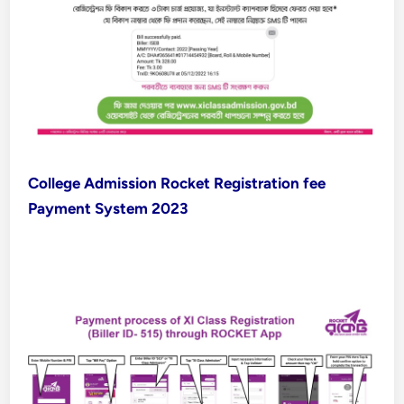
College Admission Rocket Registration fee
Payment System 2023