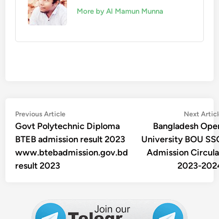
More by Al Mamun Munna
Post
Previous
Previous Article
Next Artic
article:
Govt Polytechnic Diploma
Bangladesh Ope
navigation
BTEB admission result 2023
University BOU SS
www.btebadmission.gov.bd
Admission Circula
result 2023
2023-202