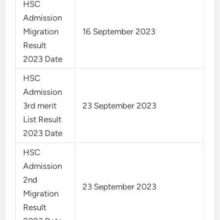
HSC
Admission
Migration
16 September 2023
Result
2023 Date
HSC
Admission
3rd merit
23 September 2023
List Result
2023 Date
HSC
Admission
2nd
23 September 2023
Migration
Result