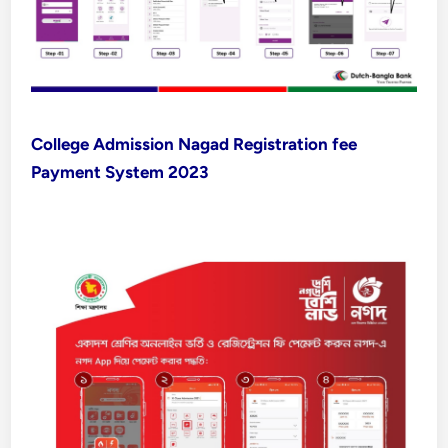
College Admission Nagad Registration fee
Payment System 2023