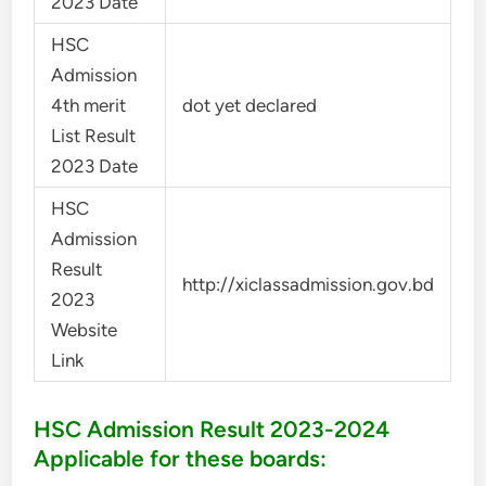
2023 Date
HSC
Admission
4th merit
dot yet declared
List Result
2023 Date
HSC
Admission
Result
http://xiclassadmission.gov.bd
2023
Website
Link
HSC Admission Result 2023-2024
Applicable for these boards: