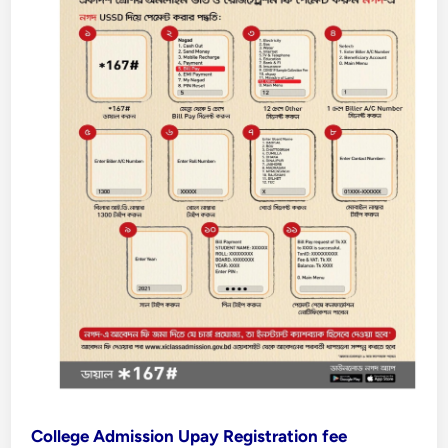
College Admission Upay Registration fee