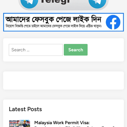
Search
for:
Latest Posts
Malaysia Work Permit Visa: