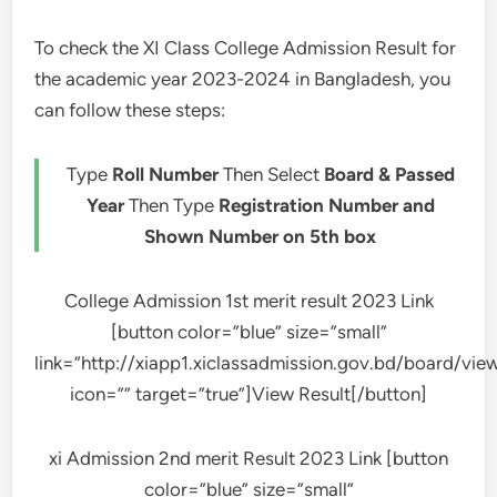
To check the XI Class College Admission Result for
the academic year 2023-2024 in Bangladesh, you
can follow these steps:
Type
Roll Number
Then Select
Board & Passed
Year
Then Type
Registration Number and
Shown Number on 5th box
College Admission 1st merit result 2023 Link
[button color=”blue” size=”small”
link=”http://xiapp1.xiclassadmission.gov.bd/board/vi
icon=”” target=”true”]View Result[/button]
xi Admission 2nd merit Result 2023 Link [button
color=”blue” size=”small”