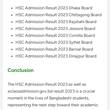
HSC Admission Result 2023 Dhaka Board
HSC Admission Result 2023 Chittagong Board
HSC Admission Result 2023 Rajshahi Board
HSC Admission Result 2023 Jessore Board
HSC Admission Result 2023 Comilla Board
HSC Admission Result 2023 Sylhet Board
HSC Admission Result 2023 Barisal Board
HSC Admission Result 2023 Dinajpur Board
Conclusion
The HSC Admission Result 2023 as well as
xiclassadmission.gov.bd result 2023 is a crucial
moment in the lives of Bangladeshi students,
representing the next step toward their academic