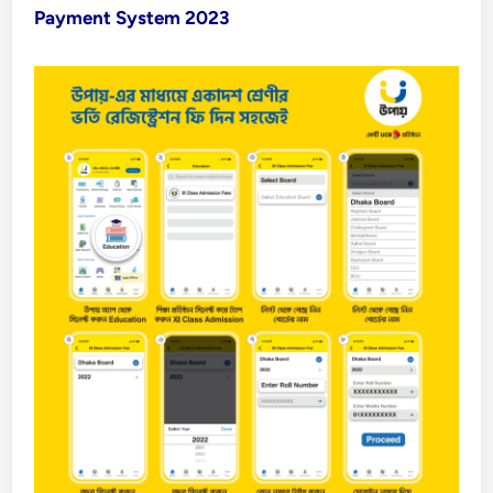
Payment System 2023