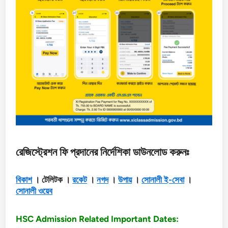
রেজিস্ট্রেশন ফি প্রদানের নির্দেশিকা ডাউনলোড করুনঃ
বিকাশ
। টেলিটক ।
রকেট
।
নগদ
।
উপায়
।
সোনালী ই-সেবা
।
সোনালী ওয়েব
HSC Admission Related Important Dates: