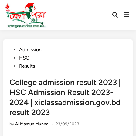
Skip
to
Mai
Open
content
Men
Search
Posted
Admission
in
HSC
Results
College admission result 2023 |
HSC Admission Result 2023-
2024 | xiclassadmission.gov.bd
result 2023
by
Al Mamun Munna
•
23/09/2023