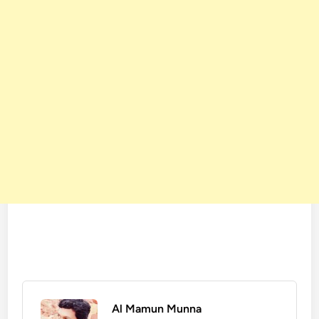
Al Mamun Munna