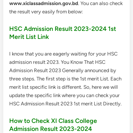
www.xiclassadmission.gov.bd
. You can also check
the result very easily from below:
HSC Admission Result 2023-2024 1st
Merit List Link
I know that you are eagerly waiting for your HSC
admission result 2023. You Know That HSC
Admission Result 2023 Generally announced by
three steps. The first step is the 1st merit List. Each
merit list specific link is different. So, here we will
update the specific link where you can check your
HSC Admission Result 2023 1st merit List Directly.
How to Check XI Class College
Admission Result 2023-2024