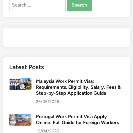
o
Search
f
for:
I
n
d
o
m
i
t
a
Latest Posts
b
l
Malaysia Work Permit Visa:
e
Requirements, Eligibility, Salary, Fees &
Step-by-Step Application Guide
P
e
26/05/2026
r
s
Portugal Work Permit Visa Apply
e
Online: Full Guide for Foreign Workers
v
10/04/2026