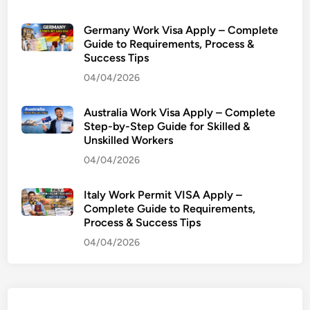
e
r
Germany Work Visa Apply – Complete
a
Guide to Requirements, Process &
Success Tips
n
c
04/04/2026
e
:
Australia Work Visa Apply – Complete
P
Step-by-Step Guide for Skilled &
Unskilled Workers
r
o
04/04/2026
f
(
Italy Work Permit VISA Apply –
D
Complete Guide to Requirements,
Process & Success Tips
r
)
04/04/2026
M
u
h
a