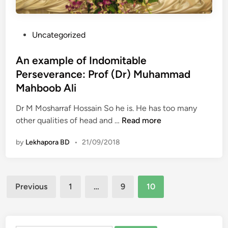
P
Uncategorized
o
s
An example of Indomitable
t
Perseverance: Prof (Dr) Muhammad
e
Mahboob Ali
d
i
Dr M Mosharraf Hossain So he is. He has too many
n
A
other qualities of head and …
Read more
n
by
Lekhapora BD
•
21/09/2018
e
x
a
Posts
m
Previous
1
…
9
10
p
pagination
l
e