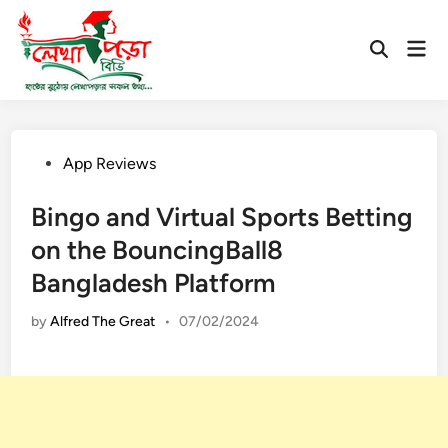
Skip
to
Mai
Open
content
Men
Search
Posted
App Reviews
in
Bingo and Virtual Sports Betting
on the BouncingBall8
Bangladesh Platform
by
Alfred The Great
•
07/02/2024