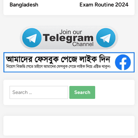
Bangladesh
Exam Routine 2024
Search
for: