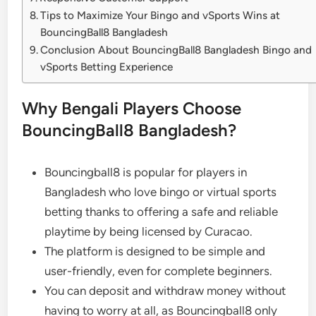
Tips to Maximize Your Bingo and vSports Wins at
BouncingBall8 Bangladesh
Conclusion About BouncingBall8 Bangladesh Bingo and
vSports Betting Experience
Why Bengali Players Choose
BouncingBall8 Bangladesh?
Bouncingball8 is popular for players in
Bangladesh who love bingo or virtual sports
betting thanks to offering a safe and reliable
playtime by being licensed by Curacao.
The platform is designed to be simple and
user-friendly, even for complete beginners.
You can deposit and withdraw money without
having to worry at all, as Bouncingball8 only