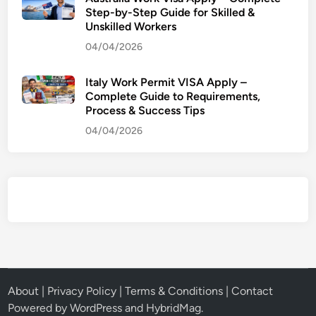
Step-by-Step Guide for Skilled &
Unskilled Workers
04/04/2026
Italy Work Permit VISA Apply –
Complete Guide to Requirements,
Process & Success Tips
04/04/2026
About
|
Privacy Policy
|
Terms & Conditions
|
Contact
Powered by
WordPress
and
HybridMag
.