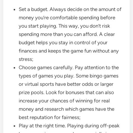
Set a budget. Always decide on the amount of
money you’re comfortable spending before
you start playing. This way, you don’t risk
spending more than you can afford. A clear
budget helps you stay in control of your
finances and keeps the game fun without any
stress;
Choose games carefully. Pay attention to the
types of games you play. Some bingo games
or virtual sports have better odds or larger
prize pools. Look for bonuses that can also
increase your chances of winning for real
money and research which games have the
best reputation for fairness;
Play at the right time. Playing during off-peak