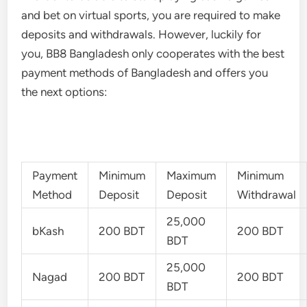
and bet on virtual sports, you are required to make
deposits and withdrawals. However, luckily for
you, BB8 Bangladesh only cooperates with the best
payment methods of Bangladesh and offers you
the next options:
Payment
Minimum
Maximum
Minimum
Method
Deposit
Deposit
Withdrawal
25,000
bKash
200 BDT
200 BDT
BDT
25,000
Nagad
200 BDT
200 BDT
BDT