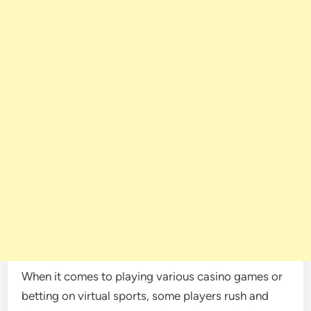
When it comes to playing various casino games or
betting on virtual sports, some players rush and