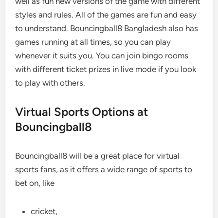
well as fun new versions of the game with different
styles and rules. All of the games are fun and easy
to understand. Bouncingball8 Bangladesh also has
games running at all times, so you can play
whenever it suits you. You can join bingo rooms
with different ticket prizes in live mode if you look
to play with others.
Virtual Sports Options at
Bouncingball8
Bouncingball8 will be a great place for virtual
sports fans, as it offers a wide range of sports to
bet on, like
cricket,