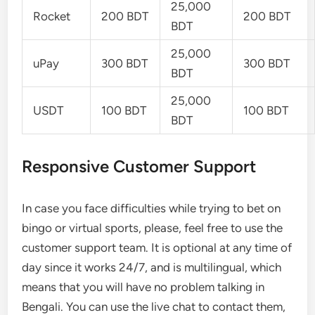
25,000
Rocket
200 BDT
200 BDT
BDT
25,000
uPay
300 BDT
300 BDT
BDT
25,000
USDT
100 BDT
100 BDT
BDT
Responsive Customer Support
In case you face difficulties while trying to bet on
bingo or virtual sports, please, feel free to use the
customer support team. It is optional at any time of
day since it works 24/7, and is multilingual, which
means that you will have no problem talking in
Bengali. You can use the live chat to contact them,