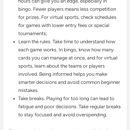
hours can give you an edge, especially in
bingo. Fewer players means less competition
for prizes. For virtual sports, check schedules
for games with lower entry fees or special
tournaments;
Learn the rules. Take time to understand how
each game works. In bingo, know how many
cards you can manage at once, and for virtual
sports, learn about the teams or players
involved. Being informed helps you make
smarter decisions and avoid common beginner
mistakes.
Take breaks. Playing for too long can lead to
fatigue and poor decisions. Take regular breaks
to stay focused and avoid overspending.