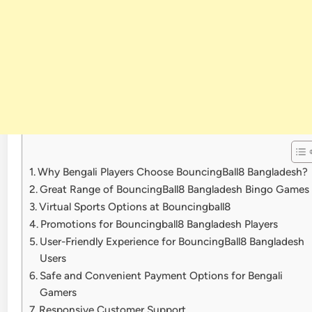
Why Bengali Players Choose BouncingBall8 Bangladesh?
Great Range of BouncingBall8 Bangladesh Bingo Games
Virtual Sports Options at Bouncingball8
Promotions for Bouncingball8 Bangladesh Players
User-Friendly Experience for BouncingBall8 Bangladesh
Users
Safe and Convenient Payment Options for Bengali
Gamers
Responsive Customer Support