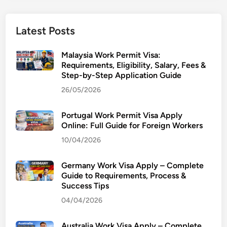
Latest Posts
Malaysia Work Permit Visa:
Requirements, Eligibility, Salary, Fees &
Step-by-Step Application Guide
26/05/2026
Portugal Work Permit Visa Apply
Online: Full Guide for Foreign Workers
10/04/2026
Germany Work Visa Apply – Complete
Guide to Requirements, Process &
Success Tips
04/04/2026
Australia Work Visa Apply – Complete