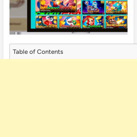
Table of Contents