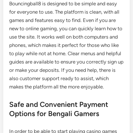
Bouncingball8 is designed to be simple and easy
for everyone to use. The platform is clean, with all
games and features easy to find. Even if you are
new to online gaming, you can quickly learn how to
use the site. It works well on both computers and
phones, which makes it perfect for those who like
to play while not at home. Clear menus and helpful
guides are available to ensure you correctly sign up
or make your deposits. If you need help, there is
also customer support ready to assist, which
makes the platform all the more enjoyable.
Safe and Convenient Payment
Options for Bengali Gamers
In order to be able to start playing casino games