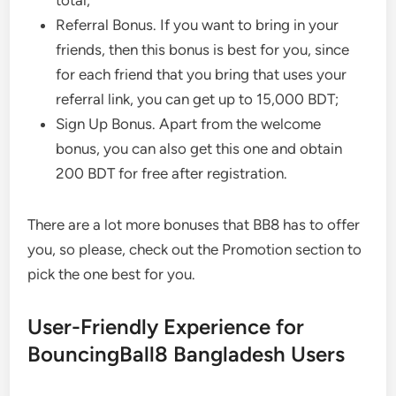
total;
Referral Bonus. If you want to bring in your
friends, then this bonus is best for you, since
for each friend that you bring that uses your
referral link, you can get up to 15,000 BDT;
Sign Up Bonus. Apart from the welcome
bonus, you can also get this one and obtain
200 BDT for free after registration.
There are a lot more bonuses that BB8 has to offer
you, so please, check out the Promotion section to
pick the one best for you.
User-Friendly Experience for
BouncingBall8 Bangladesh Users