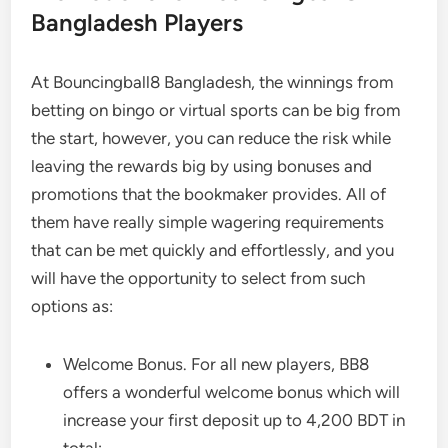
Bangladesh Players
At Bouncingball8 Bangladesh, the winnings from
betting on bingo or virtual sports can be big from
the start, however, you can reduce the risk while
leaving the rewards big by using bonuses and
promotions that the bookmaker provides. All of
them have really simple wagering requirements
that can be met quickly and effortlessly, and you
will have the opportunity to select from such
options as:
Welcome Bonus. For all new players, BB8
offers a wonderful welcome bonus which will
increase your first deposit up to 4,200 BDT in