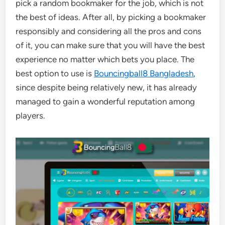
pick a random bookmaker for the job, which is not
the best of ideas. After all, by picking a bookmaker
responsibly and considering all the pros and cons
of it, you can make sure that you will have the best
experience no matter which bets you place. The
best option to use is
Bouncingball8 Bangladesh
,
since despite being relatively new, it has already
managed to gain a wonderful reputation among
players.