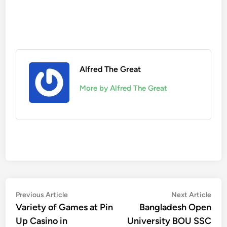
Alfred The Great
More by Alfred The Great
Post
Previous
Nex
Previous Article
Next Article
article:
artic
Variety of Games at Pin
Bangladesh Open
navigation
Up Casino in
University BOU SSC