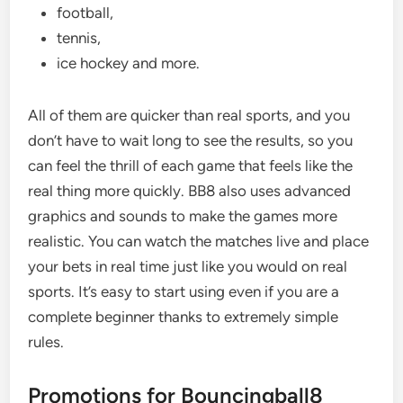
football,
tennis,
ice hockey and more.
All of them are quicker than real sports, and you
don’t have to wait long to see the results, so you
can feel the thrill of each game that feels like the
real thing more quickly. BB8 also uses advanced
graphics and sounds to make the games more
realistic. You can watch the matches live and place
your bets in real time just like you would on real
sports. It’s easy to start using even if you are a
complete beginner thanks to extremely simple
rules.
Promotions for Bouncingball8