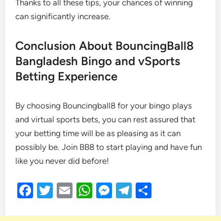
Thanks to all these tips, your chances of winning
can significantly increase.
Conclusion About BouncingBall8
Bangladesh Bingo and vSports
Betting Experience
By choosing Bouncingball8 for your bingo plays
and virtual sports bets, you can rest assured that
your betting time will be as pleasing as it can
possibly be. Join BB8 to start playing and have fun
like you never did before!
Facebook
Twitter
Email
WhatsApp
Messenger
Telegram
Share