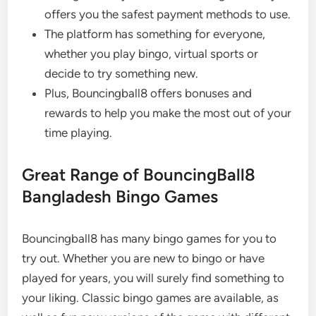
offers you the safest payment methods to use.
The platform has something for everyone,
whether you play bingo, virtual sports or
decide to try something new.
Plus, Bouncingball8 offers bonuses and
rewards to help you make the most out of your
time playing.
Great Range of BouncingBall8
Bangladesh Bingo Games
Bouncingball8 has many bingo games for you to
try out. Whether you are new to bingo or have
played for years, you will surely find something to
your liking. Classic bingo games are available, as