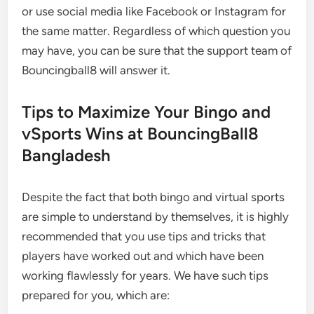
or use social media like Facebook or Instagram for
the same matter. Regardless of which question you
may have, you can be sure that the support team of
Bouncingball8 will answer it.
Tips to Maximize Your Bingo and
vSports Wins at BouncingBall8
Bangladesh
Despite the fact that both bingo and virtual sports
are simple to understand by themselves, it is highly
recommended that you use tips and tricks that
players have worked out and which have been
working flawlessly for years. We have such tips
prepared for you, which are: