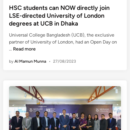
r
t
HSC students can NOW directly join
t
e
LSE-directed University of London
i
d
f
degrees at UCB in Dhaka
i
i
n
Universal College Bangladesh (UCB), the exclusive
e
partner of University of London, had an Open Day on
d
H
…
Read more
T
S
r
by
Al Mamun Munna
•
27/08/2023
C
a
s
n
t
s
u
l
d
a
e
t
n
i
t
o
s
n
c
I