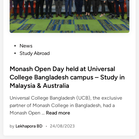
a
s
n
N
N
e
O
c
W
e
d
s
P
News
i
s
o
Study Abroad
r
a
s
e
r
t
Monash Open Day held at Universal
c
y
e
College Bangladesh campus – Study in
t
f
d
l
Malaysia & Australia
o
i
y
r
n
Universal College Bangladesh (UCB), the exclusive
j
a
partner of Monash College in Bangladesh, had a
o
n
M
Monash Open …
Read more
i
A
o
n
u
by
Lekhapora BD
•
24/08/2023
n
L
s
a
S
t