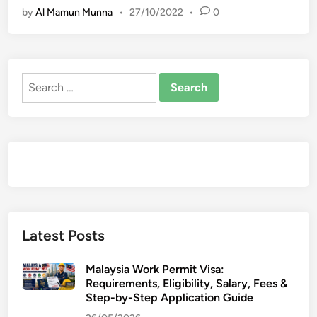
by
Al Mamun Munna
•
27/10/2022
•
0
L
E
d
O
e
g
Search
r
for:
e
e
s
w
i
t
h
L
Latest Posts
o
n
Malaysia Work Permit Visa:
d
Requirements, Eligibility, Salary, Fees &
o
Step-by-Step Application Guide
n