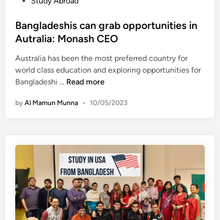
P
Study Abroad
d
g
U
o
e
l
C
s
Bangladeshis can grab opportunities in
s
a
B
t
h
Autralia: Monash CEO
d
i
e
c
e
n
Australia has been the most preferred country for
d
a
s
D
world class education and exploring opportunities for
i
m
h
h
B
Bangladeshi …
Read more
n
p
a
a
a
u
f
k
by
Al Mamun Munna
•
10/05/2023
n
s
t
a
g
–
e
l
S
r
a
t
H
d
u
S
e
d
C
s
y
h
i
i
n
s
M