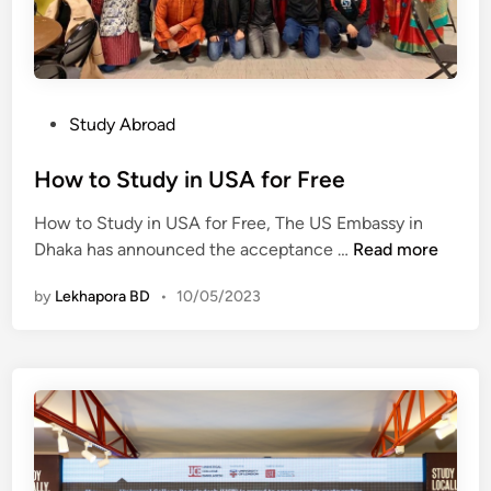
c
a
a
l
n
a
g
y
r
s
P
Study Abroad
a
i
o
b
a
s
How to Study in USA for Free
o
&
t
p
A
How to Study in USA for Free, The US Embassy in
e
p
H
u
Dhaka has announced the acceptance …
Read more
d
o
o
s
i
r
by
Lekhapora BD
•
10/05/2023
w
t
n
t
t
r
u
o
a
n
S
l
i
t
i
t
u
a
i
d
e
y