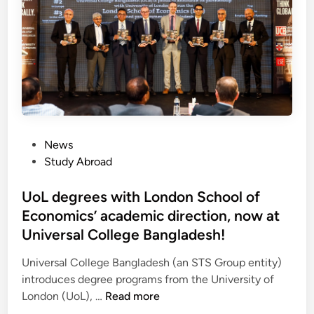
s
i
i
n
n
U
A
S
u
A
t
f
r
o
a
r
P
l
News
F
o
i
Study Abroad
r
s
a
e
t
UoL degrees with London School of
:
e
e
M
Economics’ academic direction, now at
d
o
Universal College Bangladesh!
i
n
n
a
Universal College Bangladesh (an STS Group entity)
s
introduces degree programs from the University of
U
h
London (UoL), …
Read more
o
C