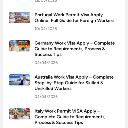
26/05/2026
S
c
Portugal Work Permit Visa Apply
h
Online: Full Guide for Foreign Workers
o
10/04/2026
o
l
o
Germany Work Visa Apply – Complete
Guide to Requirements, Process &
f
Success Tips
E
04/04/2026
c
o
Australia Work Visa Apply – Complete
n
Step-by-Step Guide for Skilled &
o
Unskilled Workers
m
04/04/2026
i
c
Italy Work Permit VISA Apply –
s
Complete Guide to Requirements,
’
Process & Success Tips
a