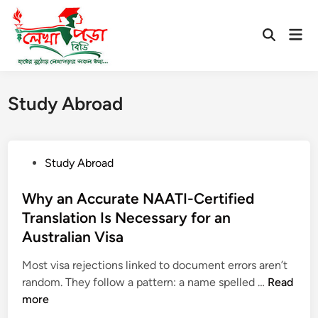
Skip
to
Mai
Open
content
Men
Search
Study Abroad
P
Study Abroad
o
s
Why an Accurate NAATI-Certified
t
Translation Is Necessary for an
e
Australian Visa
d
i
Most visa rejections linked to document errors aren’t
n
W
random. They follow a pattern: a name spelled …
Read
h
more
y