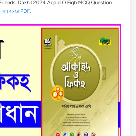
r Friends. Dakhil 2024 Aqaid O Fiqh MCQ Question
সমাধান ২০২৪ PDF
.