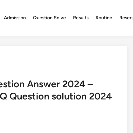
Admission
Question Solve
Results
Routine
Rescr
estion Answer 2024 –
Q Question solution 2024