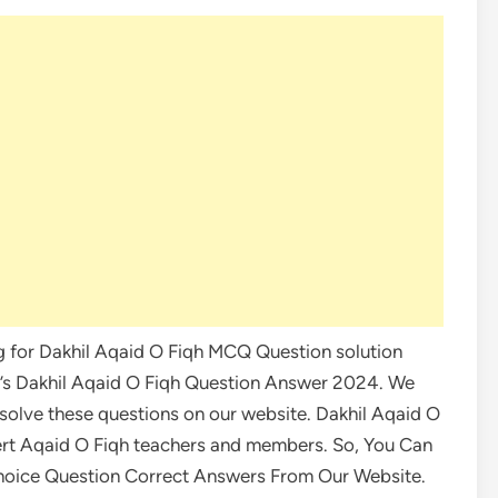
ng for Dakhil Aqaid O Fiqh MCQ Question solution
ay’s Dakhil Aqaid O Fiqh Question Answer 2024. We
 solve these questions on our website. Dakhil Aqaid O
ert Aqaid O Fiqh teachers and members. So, You Can
Choice Question Correct Answers From Our Website.