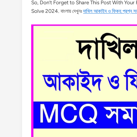
So, Don’t Forget to Share This Post With You
Solve 2024. বাংলায় দেখুনঃ
দাখিল আকাইদ ও ফিকহ প্রশ্ন 