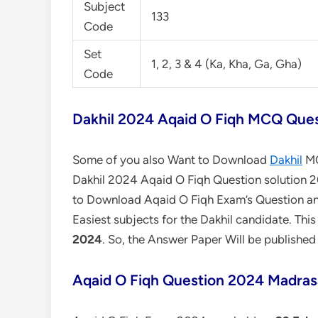
Subject
133
Code
Set
1, 2, 3 & 4 (Ka, Kha, Ga, Gha)
Code
Dakhil 2024 Aqaid O Fiqh MCQ Ques
Some of you also Want to Download
Dakhil
MC
Dakhil 2024 Aqaid O Fiqh Question solution 20
to Download Aqaid O Fiqh Exam’s Question an
Easiest subjects for the Dakhil candidate. Thi
2024
. So, the Answer Paper Will be published
Aqaid O Fiqh Question 2024 Madras