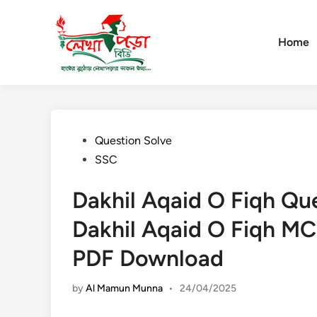
Skip
to
content
Home
Posted
Question Solve
in
SSC
Dakhil Aqaid O Fiqh Qu
Dakhil Aqaid O Fiqh MC
PDF Download
by
Al Mamun Munna
•
24/04/2025