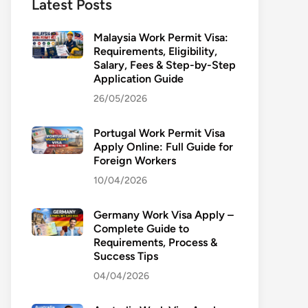
Latest Posts
Malaysia Work Permit Visa:
Requirements, Eligibility,
Salary, Fees & Step-by-Step
Application Guide
26/05/2026
Portugal Work Permit Visa
Apply Online: Full Guide for
Foreign Workers
10/04/2026
Germany Work Visa Apply –
Complete Guide to
Requirements, Process &
Success Tips
04/04/2026