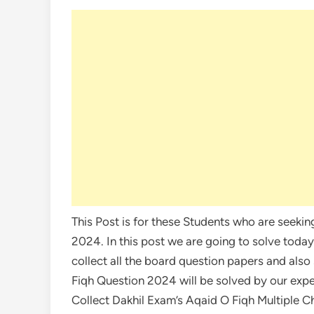
This Post is for these Students who are seeki
2024. In this post we are going to solve tod
collect all the board question papers and also
Fiqh Question 2024 will be solved by our exp
Collect Dakhil Exam’s Aqaid O Fiqh Multiple 