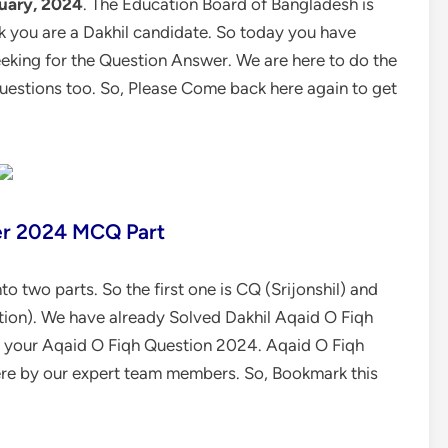
uary, 2024
. The Education Board of Bangladesh is
nk you are a Dakhil candidate. So today you have
king for the Question Answer. We are here to do the
questions too. So, Please Come back here again to get
er 2024 MCQ Part
o two parts. So the first one is CQ (Srijonshil) and
ion). We have already Solved Dakhil Aqaid O Fiqh
ve your Aqaid O Fiqh Question 2024.
Aqaid O Fiqh
re by our expert team members. So, Bookmark this