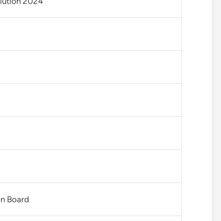
lution 2024
on Board