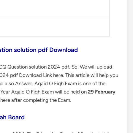
tion solution pdf Download
Q Question solution 2024 pdf. So, We will upload
24 pdf Download Link here. This article will help you
d also Answer. Aqaid O Fiqh Exam is one of the
s Year Aqaid O Fiqh Exam will be held on
29 February
 here after completing the Exam.
ah Board