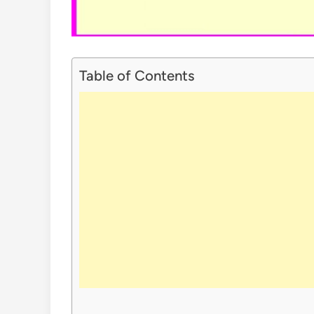
Table of Contents