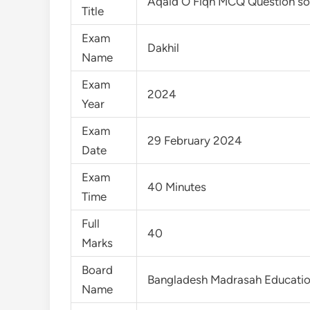
Aqaid O Fiqh MCQ Question so
Title
Exam
Dakhil
Name
Exam
2024
Year
Exam
29 February 2024
Date
Exam
40 Minutes
Time
Full
40
Marks
Board
Bangladesh Madrasah Educati
Name