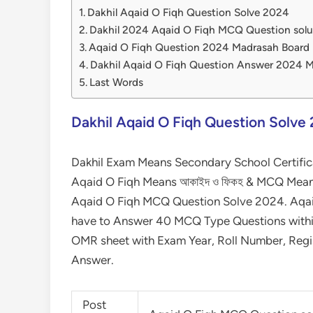
Dakhil Aqaid O Fiqh Question Solve 2024
Dakhil 2024 Aqaid O Fiqh MCQ Question sol
Aqaid O Fiqh Question 2024 Madrasah Board
Dakhil Aqaid O Fiqh Question Answer 2024 
Last Words
Dakhil Aqaid O Fiqh Question Solve
Dakhil Exam Means Secondary School Certific
Aqaid O Fiqh Means আকাইদ ও ফিকহ & MCQ Means m
Aqaid O Fiqh MCQ Question Solve 2024. Aqaid 
have to Answer 40 MCQ Type Questions within 
OMR sheet with Exam Year, Roll Number, Regi
Answer.
Post