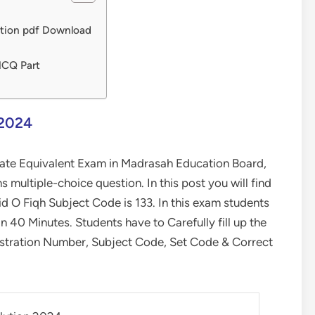
ution pdf Download
MCQ Part
 2024
ate Equivalent Exam in Madrasah Education Board,
ultiple-choice question. In this post you will find
O Fiqh Subject Code is 133. In this exam students
40 Minutes. Students have to Carefully fill up the
stration Number, Subject Code, Set Code & Correct