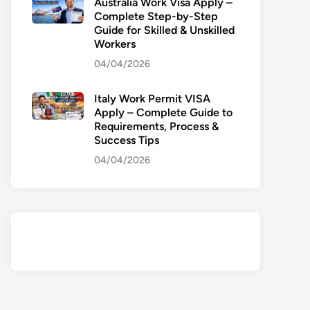
Australia Work Visa Apply –
Complete Step-by-Step
Guide for Skilled & Unskilled
Workers
04/04/2026
Italy Work Permit VISA
Apply – Complete Guide to
Requirements, Process &
Success Tips
04/04/2026