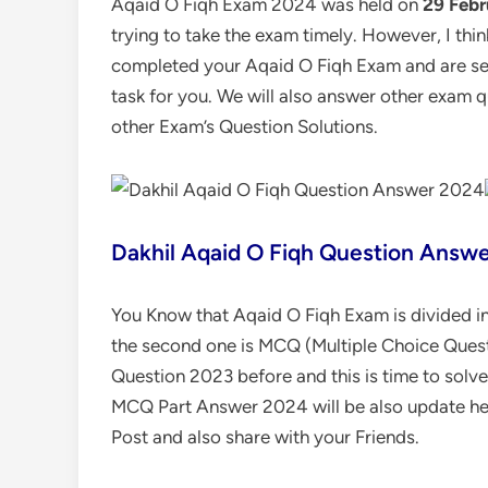
Aqaid O Fiqh Exam 2024 was held on
29 Febr
trying to take the exam timely. However, I thi
completed your Aqaid O Fiqh Exam and are see
task for you. We will also answer other exam 
other Exam’s Question Solutions.
Dakhil Aqaid O Fiqh Question Answ
You Know that Aqaid O Fiqh Exam is divided int
the second one is MCQ (Multiple Choice Quest
Question 2023 before and this is time to sol
MCQ Part Answer 2024 will be also update he
Post and also share with your Friends.