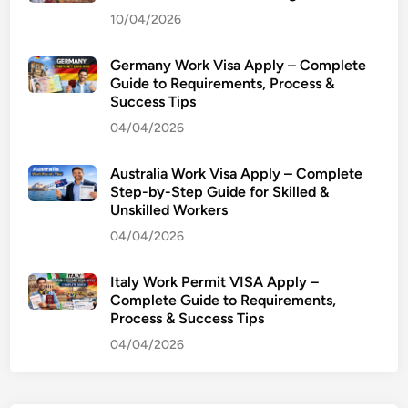
10/04/2026
Germany Work Visa Apply – Complete
Guide to Requirements, Process &
Success Tips
04/04/2026
Australia Work Visa Apply – Complete
Step-by-Step Guide for Skilled &
Unskilled Workers
04/04/2026
Italy Work Permit VISA Apply –
Complete Guide to Requirements,
Process & Success Tips
04/04/2026