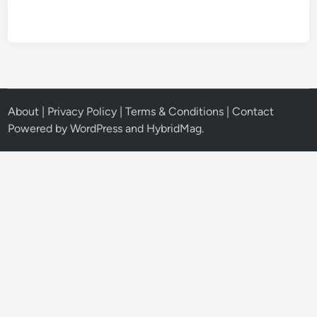
About
|
Privacy Policy
|
Terms & Conditions
|
Contact
Powered by
WordPress
and
HybridMag
.