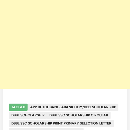
TAGGED
APP.DUTCHBANGLABANK.COM/DBBLSCHOLARSHIP
DBBL SCHOLARSHIP
DBBL SSC SCHOLARSHIP CIRCULAR
DBBL SSC SCHOLARSHIP PRINT PRIMARY SELECTION LETTER