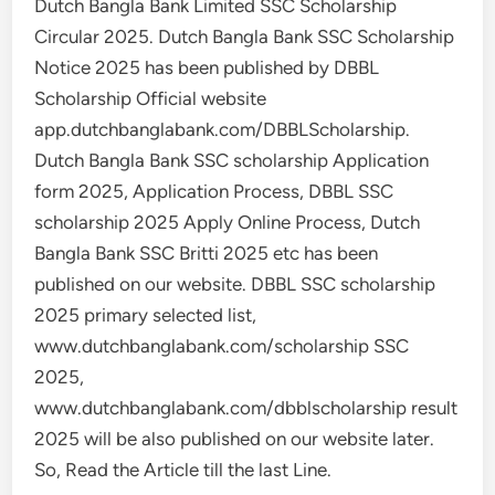
Dutch Bangla Bank Limited SSC Scholarship
Circular 2025. Dutch Bangla Bank SSC Scholarship
Notice 2025 has been published by DBBL
Scholarship Official website
app.dutchbanglabank.com/DBBLScholarship.
Dutch Bangla Bank SSC scholarship Application
form 2025, Application Process, DBBL SSC
scholarship 2025 Apply Online Process, Dutch
Bangla Bank SSC Britti 2025 etc has been
published on our website. DBBL SSC scholarship
2025 primary selected list,
www.dutchbanglabank.com/scholarship SSC
2025,
www.dutchbanglabank.com/dbblscholarship result
2025 will be also published on our website later.
So, Read the Article till the last Line.