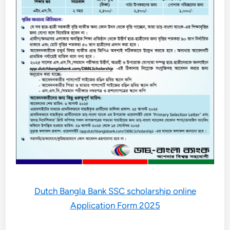
Dutch Bangla Bank SSC scholarship online
Application Form 2025