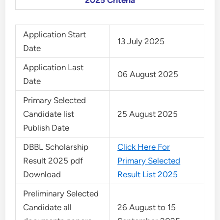
2025 Criteria
Application Start
13 July 2025
Date
Application Last
06 August 2025
Date
Primary Selected
Candidate list
25 August 2025
Publish Date
DBBL Scholarship
Click Here For
Result 2025 pdf
Primary Selected
Download
Result List 2025
Preliminary Selected
Candidate all
26 August to 15