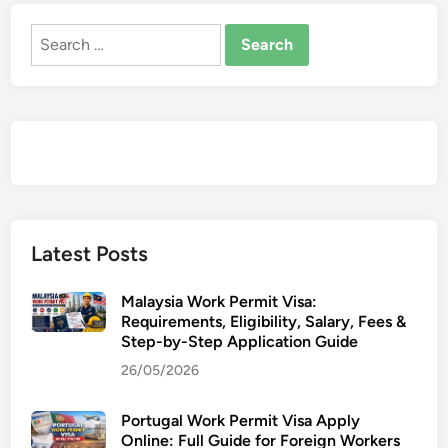
Search
for:
Latest Posts
Malaysia Work Permit Visa:
Requirements, Eligibility, Salary, Fees &
Step-by-Step Application Guide
26/05/2026
Portugal Work Permit Visa Apply
Online: Full Guide for Foreign Workers