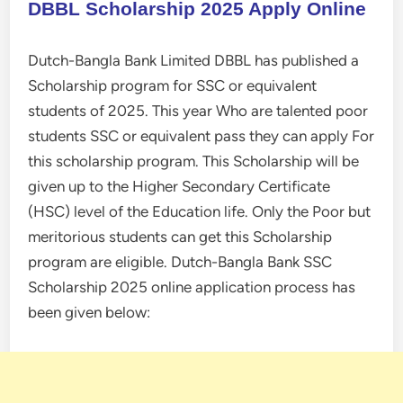
DBBL Scholarship 2025 Apply Online
Dutch-Bangla Bank Limited DBBL has published a
Scholarship program for SSC or equivalent
students of 2025. This year Who are talented poor
students SSC or equivalent pass they can apply For
this scholarship program. This Scholarship will be
given up to the Higher Secondary Certificate
(HSC) level of the Education life. Only the Poor but
meritorious students can get this Scholarship
program are eligible. Dutch-Bangla Bank SSC
Scholarship 2025 online application process has
been given below: