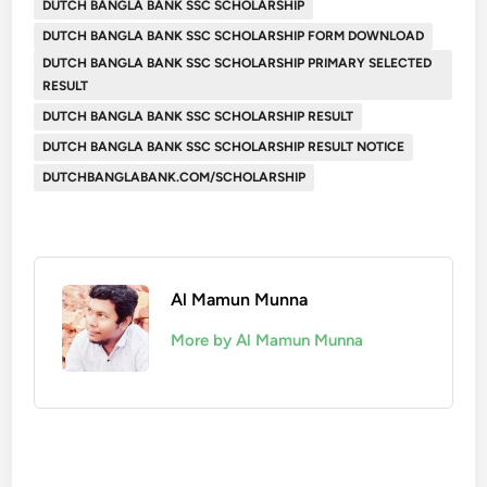
DUTCH BANGLA BANK SSC SCHOLARSHIP
DUTCH BANGLA BANK SSC SCHOLARSHIP FORM DOWNLOAD
DUTCH BANGLA BANK SSC SCHOLARSHIP PRIMARY SELECTED
RESULT
DUTCH BANGLA BANK SSC SCHOLARSHIP RESULT
DUTCH BANGLA BANK SSC SCHOLARSHIP RESULT NOTICE
DUTCHBANGLABANK.COM/SCHOLARSHIP
Al Mamun Munna
More by Al Mamun Munna