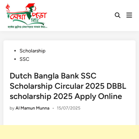
Skip
to
Mai
Open
content
Men
Search
Posted
Scholarship
in
SSC
Dutch Bangla Bank SSC
Scholarship Circular 2025 DBBL
scholarship 2025 Apply Online
by
Al Mamun Munna
•
15/07/2025