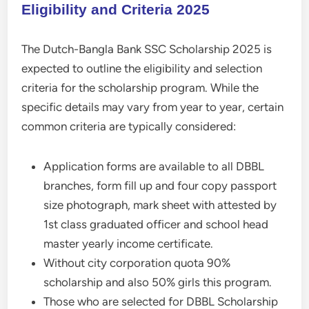
Eligibility and Criteria 2025
The Dutch-Bangla Bank SSC Scholarship 2025 is
expected to outline the eligibility and selection
criteria for the scholarship program. While the
specific details may vary from year to year, certain
common criteria are typically considered:
Application forms are available to all DBBL
branches, form fill up and four copy passport
size photograph, mark sheet with attested by
1st class graduated officer and school head
master yearly income certificate.
Without city corporation quota 90%
scholarship and also 50% girls this program.
Those who are selected for DBBL Scholarship