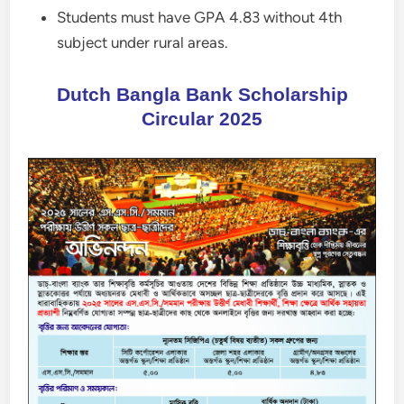
Students must have GPA 4.83 without 4th
subject under rural areas.
Dutch Bangla Bank Scholarship
Circular 2025