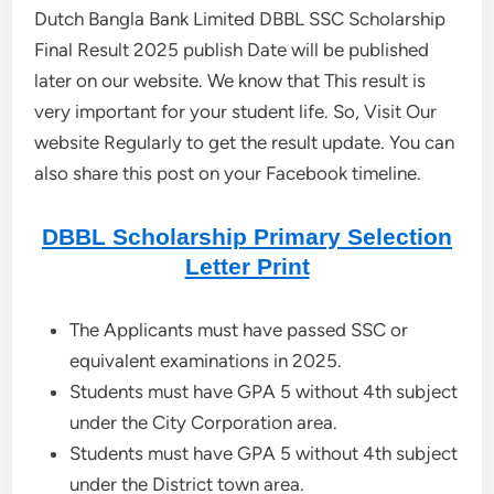
Dutch Bangla Bank Limited DBBL SSC Scholarship
Final Result 2025 publish Date will be published
later on our website. We know that This result is
very important for your student life. So, Visit Our
website Regularly to get the result update. You can
also share this post on your Facebook timeline.
DBBL Scholarship Primary Selection
Letter Print
The Applicants must have passed SSC or
equivalent examinations in 2025.
Students must have GPA 5 without 4th subject
under the City Corporation area.
Students must have GPA 5 without 4th subject
under the District town area.