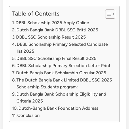
Table of Contents
DBBL Scholarship 2025 Apply Online
Dutch Bangla Bank DBBL SSC Britti 2025
DBBL SSC Scholarship Result 2025
DBBL Scholarship Primary Selected Candidate
list 2025
DBBL SSC Scholarship Final Result 2025
DBBL Scholarship Primary Selection Letter Print
Dutch Bangla Bank Scholarship Circular 2025
The Dutch Bangla Bank Limited DBBL SSC 2025
Scholarship Students program:
Dutch Bangla Bank Scholarship Eligibility and
Criteria 2025
Dutch-Bangla Bank Foundation Address
Conclusion