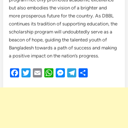
but also embodies the vision of a brighter and
more prosperous future for the country. As DBBL
continues its tradition of supporting education, the
scholarship program will undoubtedly serve as a
beacon of hope, guiding the talented youth of
Bangladesh towards a path of success and making
a positive impact on the nation’s progress.
Facebook
Twitter
Email
WhatsApp
Messenger
Telegram
Share