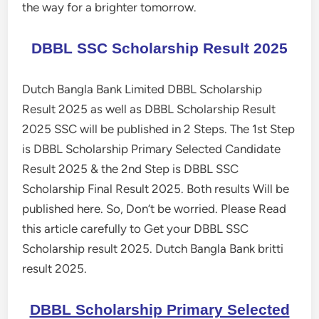
the way for a brighter tomorrow.
DBBL SSC Scholarship Result 2025
Dutch Bangla Bank Limited DBBL Scholarship
Result 2025 as well as DBBL Scholarship Result
2025 SSC will be published in 2 Steps. The 1st Step
is DBBL Scholarship Primary Selected Candidate
Result 2025 & the 2nd Step is DBBL SSC
Scholarship Final Result 2025. Both results Will be
published here. So, Don’t be worried. Please Read
this article carefully to Get your DBBL SSC
Scholarship result 2025. Dutch Bangla Bank britti
result 2025.
DBBL Scholarship Primary Selected