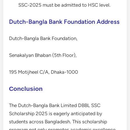
SSC-2025 must be admitted to HSC level.
Dutch-Bangla Bank Foundation Address
Dutch-Bangla Bank Foundation,
Senakalyan Bhaban (5th Floor),
195 Motijheel C/A, Dhaka-1000
Conclusion
The Dutch-Bangla Bank Limited DBBL SSC
Scholarship 2025 is eagerly anticipated by
students across Bangladesh. This scholarship
program not only promotes academic excellence