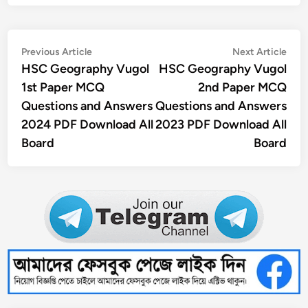
Post
Previous
Nex
Previous Article
Next Article
article:
artic
HSC Geography Vugol
HSC Geography Vugol
navigation
1st Paper MCQ
2nd Paper MCQ
Questions and Answers
Questions and Answers
2024 PDF Download All
2023 PDF Download All
Board
Board