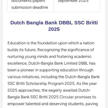
documents papers
September 2025
submission deadline
Dutch Bangla Bank DBBL SSC Britti
2025
Education is the foundation upon which a nation
builds its future. Recognizing the significance of
nurturing young minds and fostering academic
excellence, Dutch-Bangla Bank Limited DBBL has
been a pioneer in supporting education through
various initiatives, including the Dutch-Bangla Bank
SSC Britti Scholarship Program 2025. As the year
2025 approaches, the eagerly awaited Dutch-
Bangla Bank SSC Britti 2025 Circular promises to
empower talented and deserving students, paving