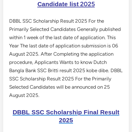
2025
Candidate list
DBBL SSC Scholarship Result 2025 For the
Primarily Selected Candidates Generally published
within 1 week of the last date of application. This
Year The last date of application submission is 06
August 2025. After Completing the application
procedure, Applicants Wants to know Dutch
Bangla Bank SSC Britti result 2025 kobe dibe. DBBL
SSC Scholarship Result 2025 For the Primarily
Selected Candidates will be announced on 25
August 2025.
DBBL SSC Scholarship Final Result
2025