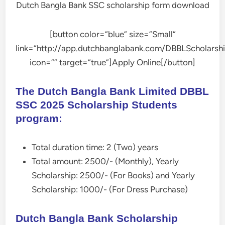
Dutch Bangla Bank SSC scholarship form download
[button color=”blue” size=”Small”
link=”http://app.dutchbanglabank.com/DBBLScholarshi
icon=”” target=”true”]Apply Online[/button]
The Dutch Bangla Bank Limited DBBL
SSC 2025 Scholarship Students
program:
Total duration time: 2 (Two) years
Total amount: 2500/- (Monthly), Yearly
Scholarship: 2500/- (For Books) and Yearly
Scholarship: 1000/- (For Dress Purchase)
Dutch Bangla Bank Scholarship