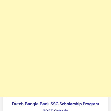
SSC Scholarship Program
Dutch Bangla Bank