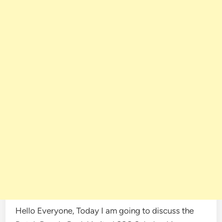
Hello Everyone, Today I am going to discuss the