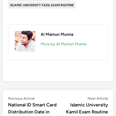
ISLAMIC UNIVERSITY FAZIL EXAM ROUTINE
Al Mamun Munna
More by Al Mamun Munna
Post
Previous
Nex
Previous Article
Next Article
article:
artic
National ID Smart Card
Islamic University
navigation
Distribution Date in
Kamil Exam Routine