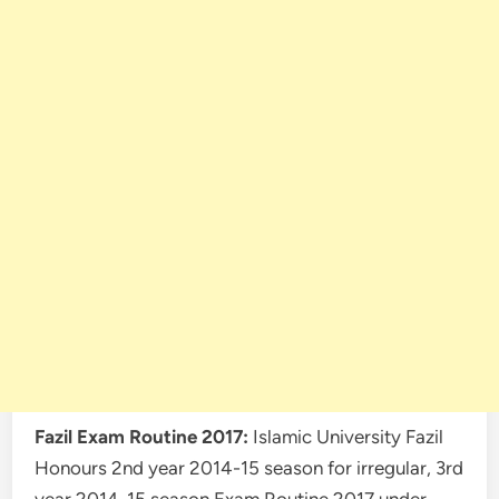
Fazil Exam Routine 2017:
Islamic University Fazil
Honours 2nd year
2014-15 season for irregular,
3rd