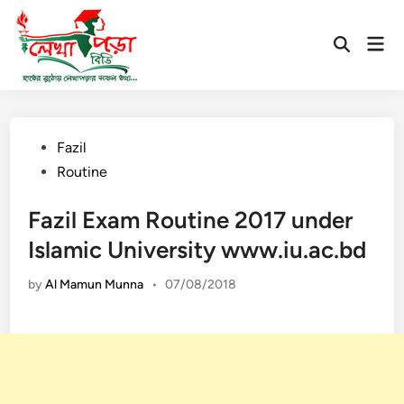
Skip
to
Mai
Open
content
Men
Search
Posted
Fazil
in
Routine
Fazil Exam Routine 2017 under
Islamic University www.iu.ac.bd
by
Al Mamun Munna
•
07/08/2018