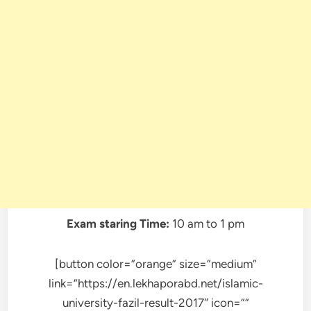
Exam staring Time:
10 am to 1 pm
[button color=”orange” size=”medium”
link=”https://en.lekhaporabd.net/islamic-
university-fazil-result-2017″ icon=””