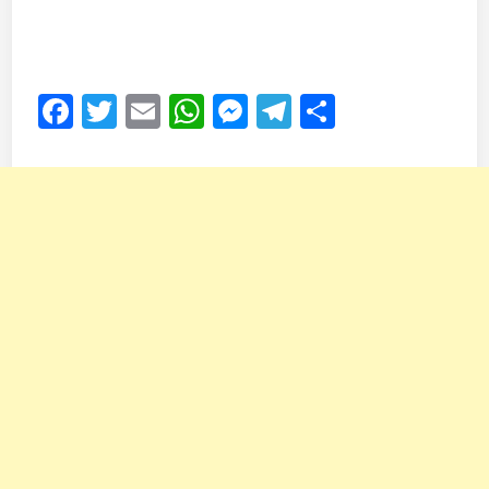
Facebook
Twitter
Email
WhatsApp
Messenger
Telegram
Share