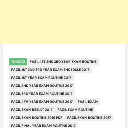
TAGGED
FAZIL 1ST 2ND 3RD YEAR EXAM ROUTINE
FAZIL 1ST 2ND 3RD YEAR EXAM SHCEDULE 2017
FAZIL 1ST YEAR EXAM ROUTINE 2017
FAZIL 2ND YEAR EXAM ROUTINE 2017
FAZIL 3RD YEAR EXAM ROUTINE 2017
FAZIL 4TH YEAR EXAM ROUTINE 2017
FAZIL EXAM
FAZIL EXAM RESULT 2017
FAZIL EXAM ROUTINE
FAZIL EXAM ROUTINE 2016 PDF
FAZIL EXAM ROUTINE 2017
FAZIL FINAL YEAR EXAM ROUTINE 2017