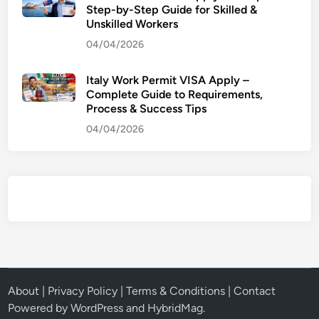
Step-by-Step Guide for Skilled &
Unskilled Workers
04/04/2026
Italy Work Permit VISA Apply –
Complete Guide to Requirements,
Process & Success Tips
04/04/2026
About
|
Privacy Policy
|
Terms & Conditions
|
Contact
Powered by
WordPress
and
HybridMag
.