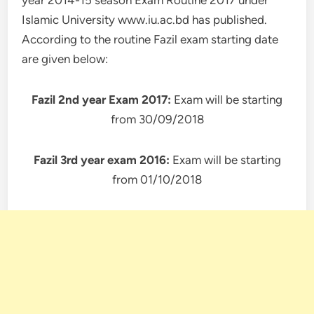
year
2014-15 season
Exam Routine 2017 under
Islamic University www.iu.ac.bd has published.
According to the routine Fazil exam starting date
are given below:
Fazil 2nd year Exam 2017:
Exam will be starting
from 30/09/2018
Fazil 3rd year exam 2016:
Exam will be starting
from 01/10/2018