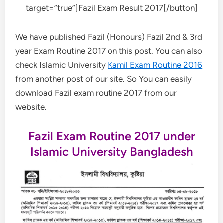
target=”true”]Fazil Exam Result 2017[/button]
We have published Fazil (Honours)
Fazil 2nd & 3rd
year Exam Routine 2017
on this post. You can also
check Islamic University
Kamil Exam Routine 2016
from another post of our site. So You can easily
download Fazil exam routine 2017 from our
website.
Fazil Exam Routine 2017 under
Islamic University Bangladesh