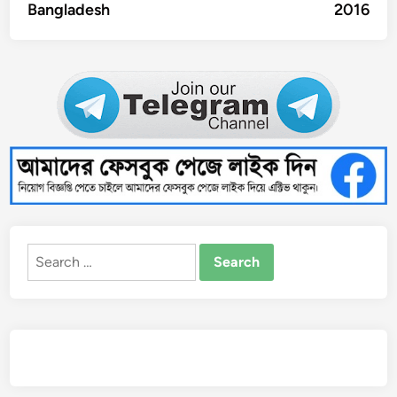
Bangladesh
2016
Search
for: