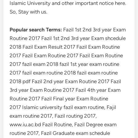
Islamic University and other important notice here.
So, Stay with us.
Popular search Terms:
Fazil 1st 2nd 3rd year Exam
Routine 2017 Fazil 1st 2nd 3rd year Exam shcedule
2018 Fazil Exam Result 2017 Fazil Exam Routine
2017 Fazil Exam Routine 2017 Fazil Exam Routine
2017 fazil exam 2018 fazil 1st year exam routine
2017 fazil exam routine 2018 fazil exam routine
2018 pdf Fazil 2nd year Exam Routine 2017 Fazil
3rd year Exam Routine 2017 Fazil 4th year Exam
Routine 2017 Fazil Final year Exam Routine
2017 Islamic university fazil exam routine, Fajil
exam routine 2017, Fazil routing 2017,
www.iu.ac.bd Fazil Routine, Fazil Degree exam
routine 2017, Fazil
Graduate
exam schedule