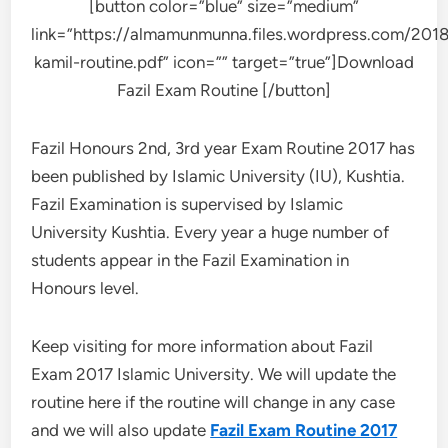
[button color=”blue” size=”medium”
link=”https://almamunmunna.files.wordpress.com/2018
kamil-routine.pdf” icon=”” target=”true”]Download
Fazil Exam Routine [/button]
Fazil Honours 2nd, 3rd year Exam Routine 2017 has
been published by Islamic University (IU), Kushtia.
Fazil Examination is supervised by Islamic
University Kushtia. Every year a huge number of
students appear in the Fazil Examination in
Honours level.
Keep visiting for more information about Fazil
Exam 2017 Islamic University. We will update the
routine here if the routine will change in any case
and we will also update
Fazil Exam Routine 2017