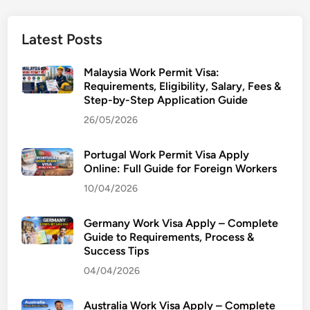
Latest Posts
Malaysia Work Permit Visa:
Requirements, Eligibility, Salary, Fees &
Step-by-Step Application Guide
26/05/2026
Portugal Work Permit Visa Apply
Online: Full Guide for Foreign Workers
10/04/2026
Germany Work Visa Apply – Complete
Guide to Requirements, Process &
Success Tips
04/04/2026
Australia Work Visa Apply – Complete