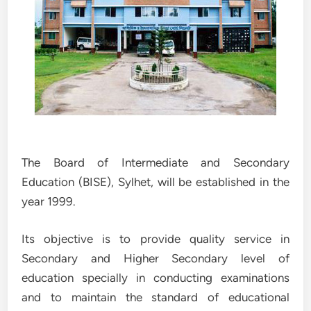
The Board of Intermediate and Secondary
Education (BISE), Sylhet, will be established in the
year 1999.
Its objective is to provide quality service in
Secondary and Higher Secondary level of
education specially in conducting examinations
and to maintain the standard of educational