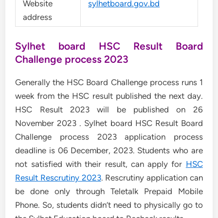
Website
sylhetboard.gov.bd
address
Sylhet board HSC Result Board
Challenge process 2023
Generally the HSC Board Challenge process runs 1
week from the HSC result published the next day.
HSC Result 2023 will be published on 26
November 2023 . Sylhet board HSC Result Board
Challenge process 2023 application process
deadline is 06 December, 2023. Students who are
not satisfied with their result, can apply for
HSC
Result Rescrutiny 2023
. Rescrutiny application can
be done only through Teletalk Prepaid Mobile
Phone. So, students didn’t need to physically go to