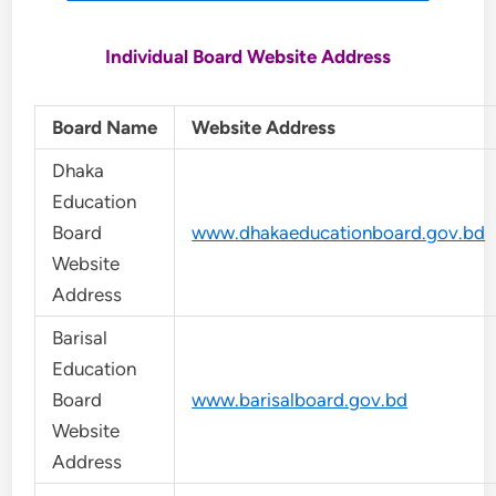
Individual Board Website Address
Board Name
Website Address
Dhaka
Education
Board
www.dhakaeducationboard.gov.bd
Website
Address
Barisal
Education
Board
www.barisalboard.gov.bd
Website
Address