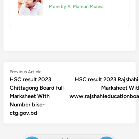
More by Al Mamun Munna
Post
Previous
Previous Article
article:
HSC result 2023
HSC result 2023 Rajshahi 
navigation
Chittagong Board full
Marksheet Wi
Marksheet With
www.rajshahieducationboa
Number bise-
ctg.gov.bd