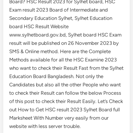
Board? HSC Result 2023 for Sylhet board, HSC
Exam result 2023 Board of Intermediate and
Secondary Education Sylhet, Sylhet Education
board HSC Result Website
www.sylhetboard.gov.bd, Sylhet board HSC Exam
result will be published on 26 November 2023 by
SMS & Online method. Here are the Complete
Methods available for all the HSC Examine 2023
who want to check their Result Fast from the Sylhet
Education Board Bangladesh. Not only the
Candidates but also all the other People who want
to check their Result can follow the below Process
of this post to check their Result Easily. Let’s Check
out How to Get HSC result 2023 Sylhet Board full
Marksheet With Number very easily from our
website with less server trouble.