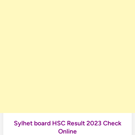
Sylhet board HSC Result 2023 Check
Online