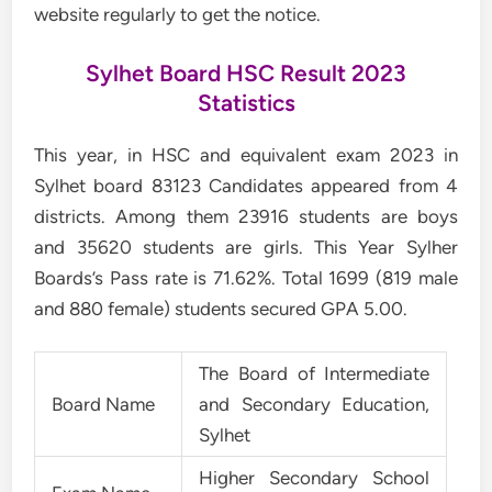
website regularly to get the notice.
Sylhet Board HSC Result 2023
Statistics
This year, in HSC and equivalent exam 2023 in
Sylhet board 83123 Candidates appeared from 4
districts. Among them 23916 students are boys
and 35620 students are girls. This Year Sylher
Boards’s Pass rate is 71.62%. Total 1699 (819 male
and 880 female) students secured GPA 5.00.
The Board of Intermediate
Board Name
and Secondary Education,
Sylhet
Higher Secondary School