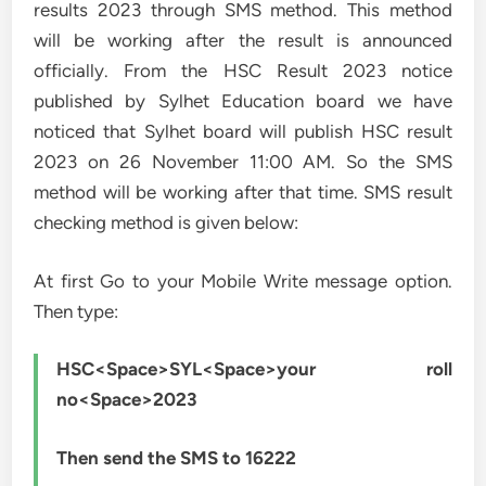
results 2023 through SMS method. This method
will be working after the result is announced
officially. From the HSC Result 2023 notice
published by Sylhet Education board we have
noticed that Sylhet board will publish HSC result
2023 on 26 November 11:00 AM. So the SMS
method will be working after that time. SMS result
checking method is given below:
At first Go to your Mobile Write message option.
Then type:
HSC<Space>SYL<Space>your roll
no<Space>2023
Then send the SMS to 16222