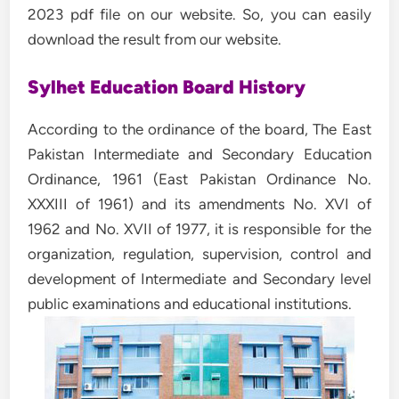
2023 pdf file on our website. So, you can easily
download the result from our website.
Sylhet Education Board History
According to the ordinance of the board, The East
Pakistan Intermediate and Secondary Education
Ordinance, 1961 (East Pakistan Ordinance No.
XXXIII of 1961) and its amendments No. XVI of
1962 and No. XVII of 1977, it is responsible for the
organization, regulation, supervision, control and
development of Intermediate and Secondary level
public examinations and educational institutions.