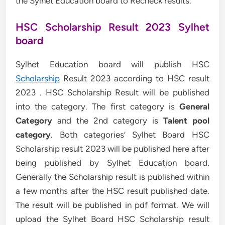
the Sylhet Education board to Recheck results.
HSC Scholarship Result 2023 Sylhet
board
Sylhet Education board will publish HSC
Scholarship
Result 2023 according to HSC result
2023 . HSC Scholarship Result will be published
into the category. The first category is
General
Category
and the 2nd category is
Talent pool
category
. Both categories’ Sylhet Board HSC
Scholarship result 2023 will be published here after
being published by Sylhet Education board.
Generally the Scholarship result is published within
a few months after the HSC result published date.
The result will be published in pdf format. We will
upload the Sylhet Board HSC Scholarship result