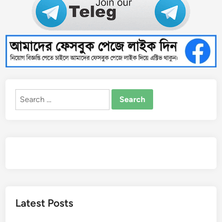
Search
for:
Latest Posts