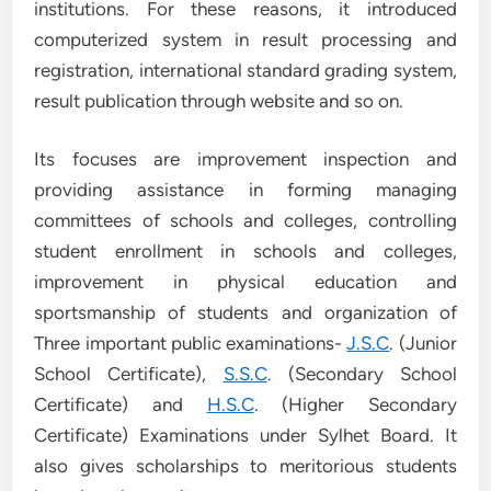
institutions. For these reasons, it introduced
computerized system in result processing and
registration, international standard grading system,
result publication through website and so on.
Its focuses are improvement inspection and
providing assistance in forming managing
committees of schools and colleges, controlling
student enrollment in schools and colleges,
improvement in physical education and
sportsmanship of students and organization of
Three important public examinations-
J.S.C
. (Junior
School Certificate),
S.S.C
. (Secondary School
Certificate) and
H.S.C
. (Higher Secondary
Certificate) Examinations under Sylhet Board. It
also gives scholarships to meritorious students