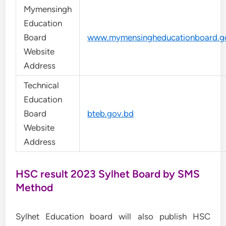
Mymensingh
Education
Board
www.mymensingheducationboard.g
Website
Address
Technical
Education
Board
bteb.gov.bd
Website
Address
HSC result 2023 Sylhet Board by SMS
Method
Sylhet Education board will also publish HSC