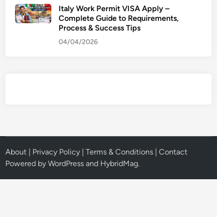
Italy Work Permit VISA Apply –
Complete Guide to Requirements,
Process & Success Tips
04/04/2026
About
|
Privacy Policy
|
Terms & Conditions
|
Contact
Powered by
WordPress
and
HybridMag
.