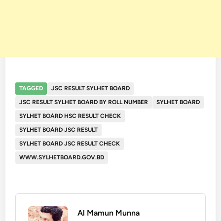
TAGGED
JSC RESULT SYLHET BOARD
JSC RESULT SYLHET BOARD BY ROLL NUMBER
SYLHET BOARD
SYLHET BOARD HSC RESULT CHECK
SYLHET BOARD JSC RESULT
SYLHET BOARD JSC RESULT CHECK
WWW.SYLHETBOARD.GOV.BD
Al Mamun Munna