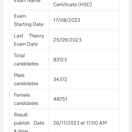
Exam Name
Certificate (HSC)
Exam
17/08/2023
Starting Date
Last Theory
25/09/2023
Exam Date
Total
83123
candidates
Male
34372
candidates
Female
48751
candidates
Result
publish Date
26/11/2023 at 11:00 AM
& time