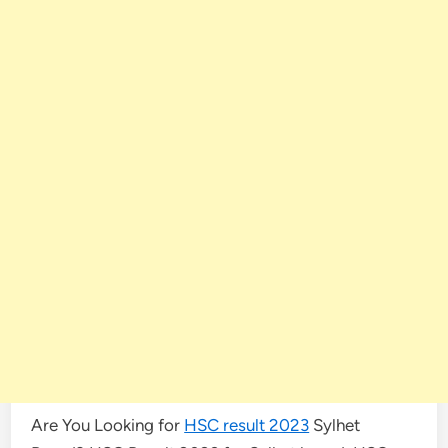
Are You Looking for
HSC result 2023
Sylhet