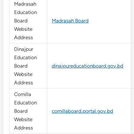
Madrasah
Education
Board
Madrasah Board
Website
Address
Dinajpur
Education
Board
dinajpureducationboard.gov.bd
Website
Address
Comilla
Education
Board
comillaboard.portal.gov.bd
Website
Address