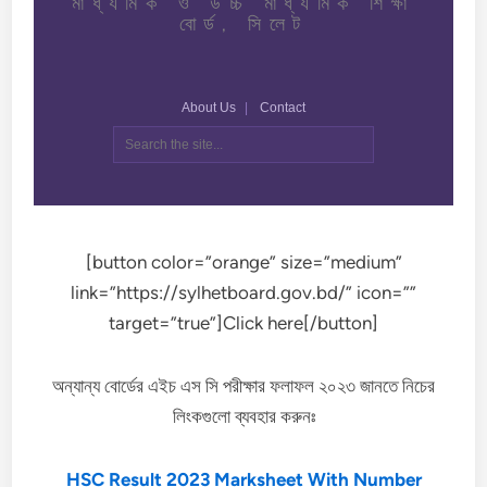
[button color=”orange” size=”medium”
link=”https://sylhetboard.gov.bd/” icon=””
target=”true”]Click here[/button]
অন্যান্য বোর্ডের এইচ এস সি পরীক্ষার ফলাফল ২০২৩ জানতে নিচের
লিংকগুলো ব্যবহার করুনঃ
HSC Result 2023 Marksheet With Number