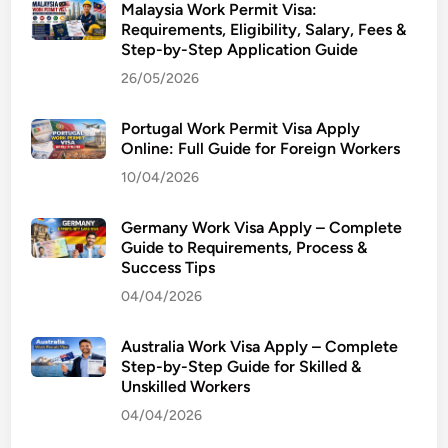
Malaysia Work Permit Visa:
Requirements, Eligibility, Salary, Fees &
Step-by-Step Application Guide
26/05/2026
Portugal Work Permit Visa Apply
Online: Full Guide for Foreign Workers
10/04/2026
Germany Work Visa Apply – Complete
Guide to Requirements, Process &
Success Tips
04/04/2026
Australia Work Visa Apply – Complete
Step-by-Step Guide for Skilled &
Unskilled Workers
04/04/2026