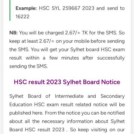
Example:
HSC SYL 259667 2023 and send to
16222
NB:
You will be charged 2.67/= TK for the SMS. So
keep at least 2.67/= on your mobile before sending
the SMS. You will get your Sylhet board HSC exam
result within a few minutes after successfully
sending the SMS.
HSC result 2023 Sylhet Board Notice
Sylhet Board of Intermediate and Secondary
Education HSC exam result related notice will be
published here. From the notice you can be notified
about all the necessary information about Sylhet
Board HSC result 2023 . So keep visiting on our