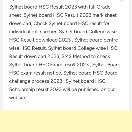
Sylhet board HSC Result 2023 with full Grade
sheet, Sylhet board HSC Result 2023 mark sheet
download, Check Sylhet board HSC result for
individual roll number. Sylhet board College wise
HSC Result download 2023 , Sylhet board centre
wise HSC Result, Sylhet board College wise HSC
Result download 2023, SMS Method to check
Sylhet board HSC Exam result 2023 , Sylhet Board
HSC exam result notice, Sylhet board HSC Board
challenge process 2023 , Sylhet board HSC
Scholarship result 2023 will be published on our
website.