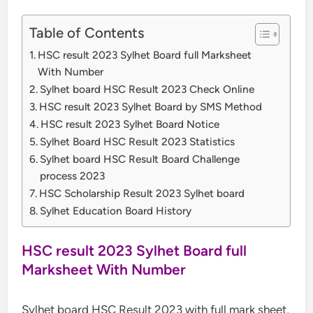
Table of Contents
HSC result 2023 Sylhet Board full Marksheet
With Number
Sylhet board HSC Result 2023 Check Online
HSC result 2023 Sylhet Board by SMS Method
HSC result 2023 Sylhet Board Notice
Sylhet Board HSC Result 2023 Statistics
Sylhet board HSC Result Board Challenge
process 2023
HSC Scholarship Result 2023 Sylhet board
Sylhet Education Board History
HSC result 2023 Sylhet Board full
Marksheet With Number
Sylhet board HSC Result 2023 with full mark sheet,