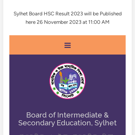
Sylhet Board HSC Result 2023 will be Published
here 26 November 2023 at 11:00 AM