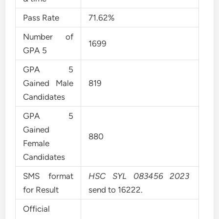
Pass Rate
71.62%
Number of
1699
GPA 5
GPA 5
Gained Male
819
Candidates
GPA 5
Gained
880
Female
Candidates
SMS format
HSC SYL 083456 2023
for Result
send to 16222.
Official