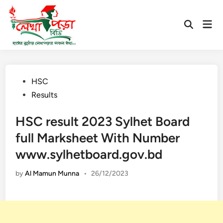
Skip
to
Mai
Open
content
Men
Search
Posted
HSC
in
Results
HSC result 2023 Sylhet Board
full Marksheet With Number
www.sylhetboard.gov.bd
by
Al Mamun Munna
•
26/12/2023