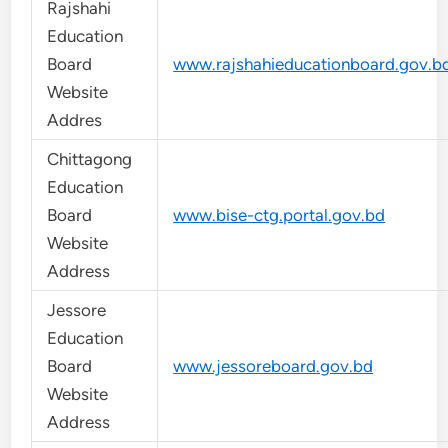
Rajshahi
Education
Board
www.rajshahieducationboard.gov.b
Website
Addres
Chittagong
Education
Board
www.bise-ctg.portal.gov.bd
Website
Address
Jessore
Education
Board
www.jessoreboard.gov.bd
Website
Address