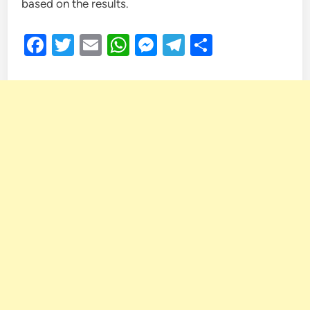
based on the results.
Facebook
Twitter
Email
WhatsApp
Messenger
Telegram
Share