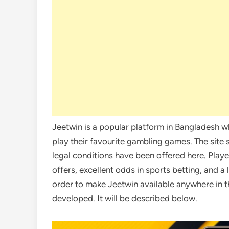
Jeetwin is a popular platform in Bangladesh w
play their favourite gambling games. The site s
legal conditions have been offered here. Play
offers, excellent odds in sports betting, and a
order to make Jeetwin available anywhere in t
developed. It will be described below.