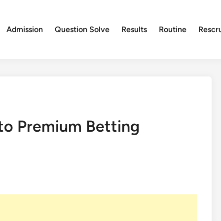
Admission
Question Solve
Results
Routine
Rescr
to Premium Betting