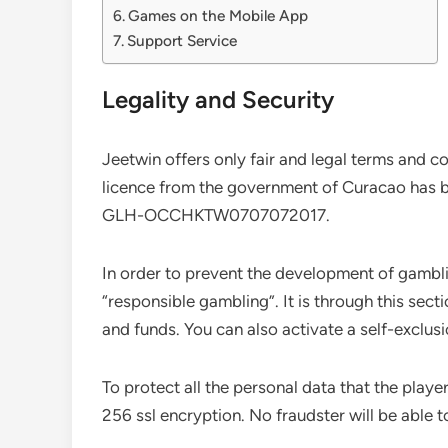
Games on the Mobile App
Support Service
Legality and Security
Jeetwin offers only fair and legal terms and con
licence from the government of Curacao has b
GLH-OCCHKTW0707072017.
In order to prevent the development of gambling
“responsible gambling”. It is through this sect
and funds. You can also activate a self-exclu
To protect all the personal data that the pla
256 ssl encryption. No fraudster will be able to