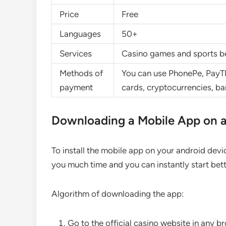
Price
Free
Languages
50+
Services
Casino games and sports b
Methods of
You can use PhonePe, PayTM, 
payment
cards, cryptocurrencies, ban
Downloading a Mobile App on 
To install the mobile app on your android devi
you much time and you can instantly start bet
Algorithm of downloading the app:
Go to the official casino website in any b