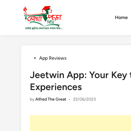
Skip
to
content
Home
Posted
App Reviews
in
Jeetwin App: Your Key 
Experiences
by
Alfred The Great
•
22/06/2023