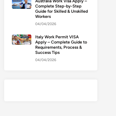
Australia Work Visa Apply –
Complete Step-by-Step
Guide for Skilled & Unskilled
Workers
04/04/2026
Italy Work Permit VISA
Apply – Complete Guide to
Requirements, Process &
Success Tips
04/04/2026