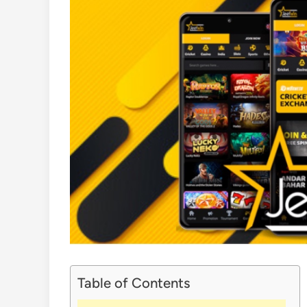
Table of Contents