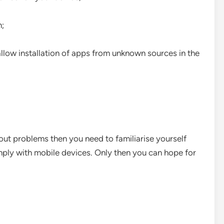
n;
ow installation of apps from unknown sources in the
out problems then you need to familiarise yourself
ply with mobile devices. Only then you can hope for