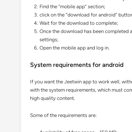
Find the “mobile app” section;
click on the “download for android” butto
Wait for the download to complete;
Once the download has been completed all
settings;
Open the mobile app and log in.
System requirements for android
If you want the Jeetwin app to work well, with
with the system requirements, which must com
high quality content.
Some of the requirements are: