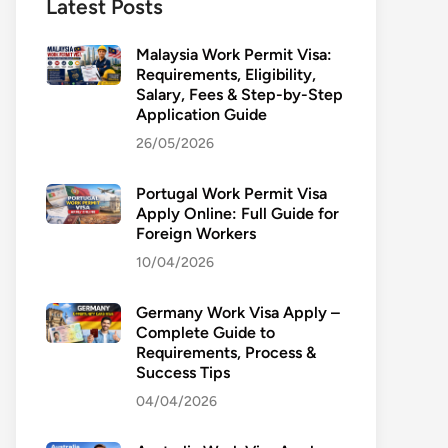
Latest Posts
Malaysia Work Permit Visa:
Requirements, Eligibility,
Salary, Fees & Step-by-Step
Application Guide
26/05/2026
Portugal Work Permit Visa
Apply Online: Full Guide for
Foreign Workers
10/04/2026
Germany Work Visa Apply –
Complete Guide to
Requirements, Process &
Success Tips
04/04/2026