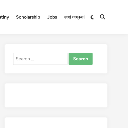
Switch
utiny
Scholarship
Jobs
বাংলা সংস্করণ
Open
to
Search
dark
mode
Search
for: