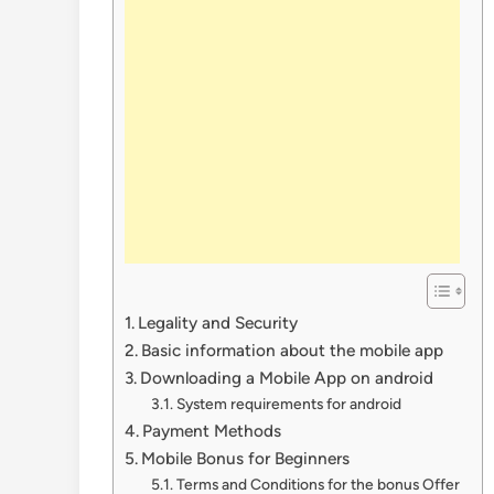
Legality and Security
Basic information about the mobile app
Downloading a Mobile App on android
System requirements for android
Payment Methods
Mobile Bonus for Beginners
Terms and Conditions for the bonus Offer