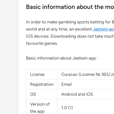
Basic information about the mo
In order to make gambling sports betting for 
world and at any time, an excellent
Jeetwin a
iOS devices. Downloading does not take much 
favourite games.
Basic information about Jeetwin app :
License
Curacao (License № 365
Registration
Email
OS
Android and iOS
Version of
1.0 (1)
the app