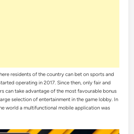
here residents of the country can bet on sports and
tarted operating in 2017. Since then, only fair and
ers can take advantage of the most favourable bonus
 large selection of entertainment in the game lobby. In
he world a multifunctional mobile application was