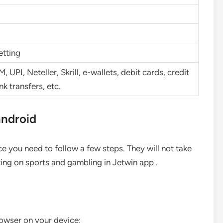
etting
UPI, Neteller, Skrill, e-wallets, debit cards, credit
k transfers, etc.
android
ce you need to follow a few steps. They will not take
ting on sports and gambling in Jetwin app .
rowser on your device;