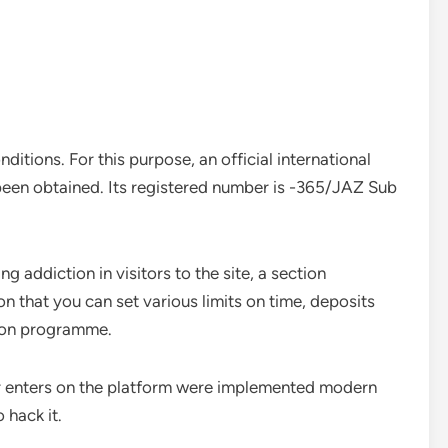
ditions. For this purpose, an official international
een obtained. Its registered number is -365/JAZ Sub
 addiction in visitors to the site, a section
ion that you can set various limits on time, deposits
sion programme.
yer enters on the platform were implemented modern
 hack it.