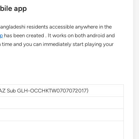
bile app
Bangladeshi residents accessible anywhere in the
pp
has been created . It works on both android and
time and you can immediately start playing your
/JAZ Sub GLH-OCCHKTW0707072017)