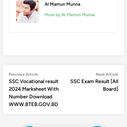
Al Mamun Munna
More by Al Mamun Munna
Post
Previous
Nex
Previous Article
Next Article
article:
artic
SSC Vocational result
SSC Exam Result [All
navigation
2024 Marksheet With
Board]
Number Download
WWW.BTEB.GOV.BD