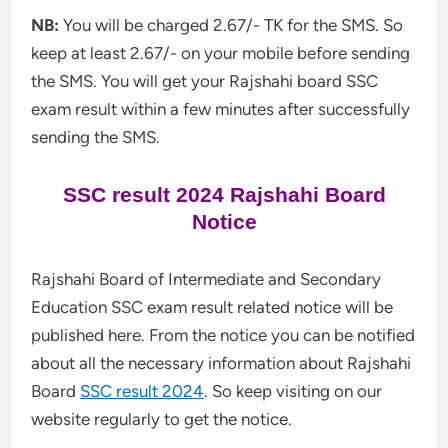
NB:
You will be charged 2.67/- TK for the SMS. So
keep at least 2.67/- on your mobile before sending
the SMS. You will get your Rajshahi board SSC
exam result within a few minutes after successfully
sending the SMS.
SSC result 2024 Rajshahi Board
Notice
Rajshahi Board of Intermediate and Secondary
Education SSC exam result related notice will be
published here. From the notice you can be notified
about all the necessary information about Rajshahi
Board
SSC result 2024
. So keep visiting on our
website regularly to get the notice.