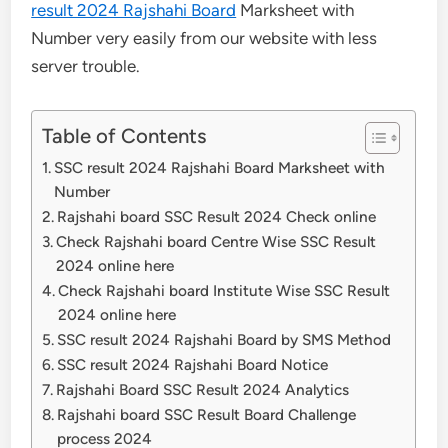
result 2024 Rajshahi Board
Marksheet with
Number very easily from our website with less
server trouble.
Table of Contents
SSC result 2024 Rajshahi Board Marksheet with
Number
Rajshahi board SSC Result 2024 Check online
Check Rajshahi board Centre Wise SSC Result
2024 online here
Check Rajshahi board Institute Wise SSC Result
2024 online here
SSC result 2024 Rajshahi Board by SMS Method
SSC result 2024 Rajshahi Board Notice
Rajshahi Board SSC Result 2024 Analytics
Rajshahi board SSC Result Board Challenge
process 2024