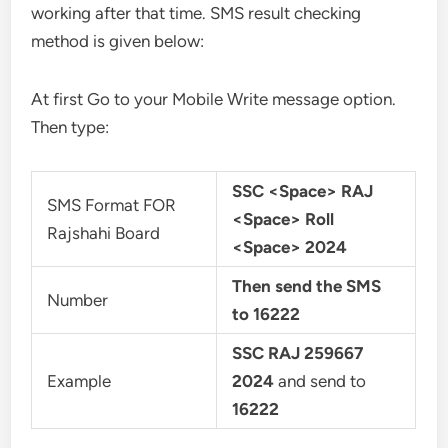
working after that time. SMS result checking
method is given below:
At first Go to your Mobile Write message option.
Then type:
SSC <Space> RAJ
SMS Format FOR
<Space> Roll
Rajshahi Board
<Space> 2024
Then send the SMS
Number
to 16222
SSC RAJ 259667
Example
2024
and send to
16222