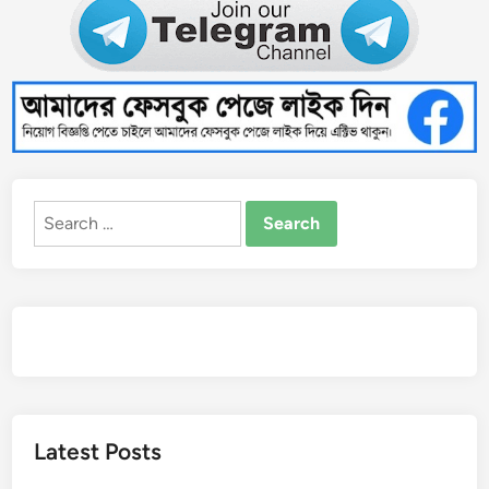
Search
for:
Latest Posts