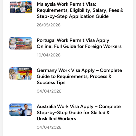
Malaysia Work Permit Visa:
Requirements, Eligibility, Salary, Fees &
Step-by-Step Application Guide
26/05/2026
Portugal Work Permit Visa Apply
Online: Full Guide for Foreign Workers
10/04/2026
Germany Work Visa Apply – Complete
Guide to Requirements, Process &
Success Tips
04/04/2026
Australia Work Visa Apply – Complete
Step-by-Step Guide for Skilled &
Unskilled Workers
04/04/2026