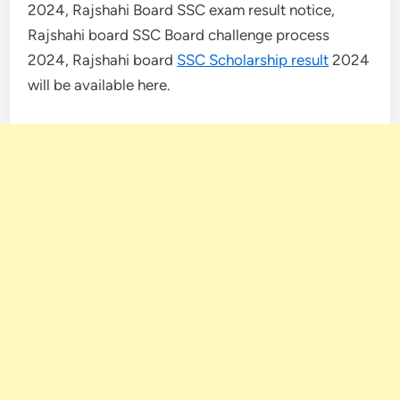
2024, Rajshahi Board SSC exam result notice,
Rajshahi board SSC Board challenge process
2024, Rajshahi board
SSC Scholarship result
2024
will be available here.