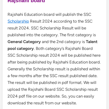
Rajshahi board
Rajshahi Education board will publish the SSC
Scholarship
Result 2024 according to the SSC
result 2024. SSC Scholarship Result will be
published into the category. The first category is
General Category
and the 2nd category is
Talent
pool category
. Both category’s Rajshahi Board
SSC Scholarship result 2024 will be published here
after being published by Rajshahi Education board.
Generally the Scholarship result is published within
a few months after the SSC result published date.
The result will be published in pdf format. We will
upload the Rajshahi Board SSC Scholarship result
2024 pdf file on our website. So, you can easily
download the result from our website.