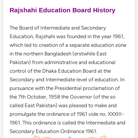
Rajshahi Education Board History
The Board of Intermediate and Secondary
Education, Rajshahi was founded in the year 1961,
which led to creation of a separate education zone
in the northern Bangladesh (erstwhile East
Pakistan) from administrative and educational
control of the Dhaka Education Board at the
Secondary and Intermediate level of education. In
pursuance with the Presidential proclamation of
the 7th October, 1958 the Governor (of the so
called East Pakistan) was pleased to make and
promulgate the ordinance of 1961 vide no. XXXIII-
1961. This ordinance is called the Intermediate and
Secondary Education Ordinance 1961.