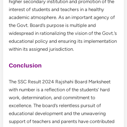
higher secondary institution and promotion of the
interest of students and teachers in a healthy
academic atmosphere. As an important agency of
the Govt. Board’s purpose is multiple and
widespread in rationalizing the vision of the Govt.’s
educational policy and ensuring its implementation
within its assigned jurisdiction.
Conclusion
The SSC Result 2024 Rajshahi Board Marksheet
with number is a reflection of the students’ hard
work, determination, and commitment to
excellence. The board’s relentless pursuit of
educational development and the unwavering
support of teachers and parents have contributed