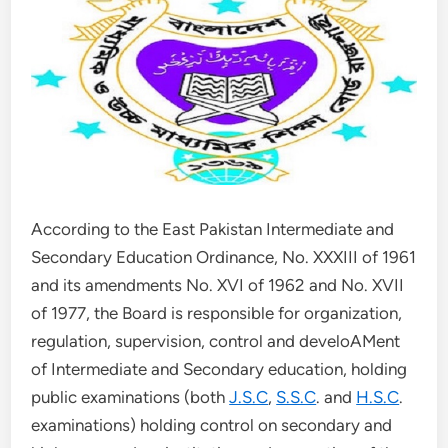
According to the East Pakistan Intermediate and
Secondary Education Ordinance, No. XXXIII of 1961
and its amendments No. XVI of 1962 and No. XVII
of 1977, the Board is responsible for organization,
regulation, supervision, control and develoAMent
of Intermediate and Secondary education, holding
public examinations (both
J.S.C
,
S.S.C
. and
H.S.C
.
examinations) holding control on secondary and