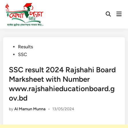
Skip
to
Mai
Open
content
Men
Search
Posted
Results
in
SSC
SSC result 2024 Rajshahi Board
Marksheet with Number
www.rajshahieducationboard.g
ov.bd
by
Al Mamun Munna
•
13/05/2024