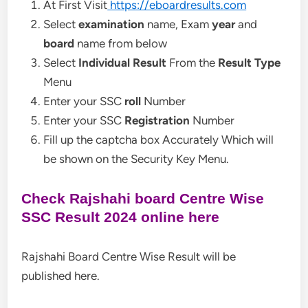
At First Visit
https://eboardresults.com
Select
examination
name, Exam
year
and
board
name from below
Select
Individual Result
From the
Result Type
Menu
Enter your SSC
roll
Number
Enter your SSC
Registration
Number
Fill up the captcha box Accurately Which will
be shown on the Security Key Menu.
Check Rajshahi board Centre Wise
SSC Result 2024 online here
Rajshahi Board Centre Wise Result will be
published here.