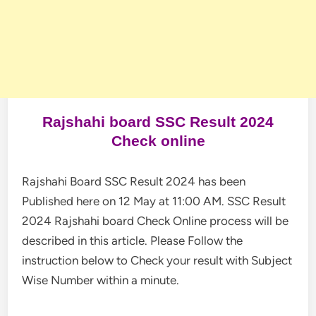
Rajshahi board SSC Result 2024
Check online
Rajshahi Board SSC Result 2024 has been
Published here on 12 May at 11:00 AM. SSC Result
2024 Rajshahi board Check Online process will be
described in this article. Please Follow the
instruction below to Check your result with Subject
Wise Number within a minute.