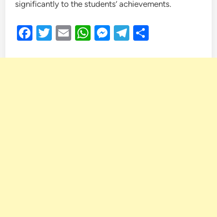
significantly to the students’ achievements.
Facebook
Twitter
Email
WhatsApp
Messenger
Telegram
Share