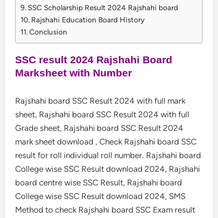
SSC Scholarship Result 2024 Rajshahi board
Rajshahi Education Board History
Conclusion
SSC result 2024 Rajshahi Board
Marksheet with Number
Rajshahi board SSC Result 2024 with full mark
sheet, Rajshahi board SSC Result 2024 with full
Grade sheet, Rajshahi board SSC Result 2024
mark sheet download , Check Rajshahi board SSC
result for roll individual roll number. Rajshahi board
College wise SSC Result download 2024, Rajshahi
board centre wise SSC Result, Rajshahi board
College wise SSC Result download 2024, SMS
Method to check Rajshahi board SSC Exam result