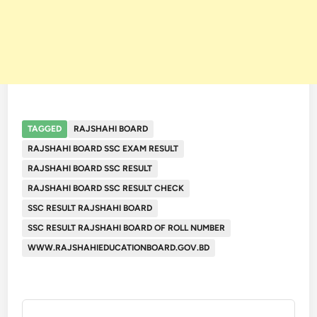
TAGGED
RAJSHAHI BOARD
RAJSHAHI BOARD SSC EXAM RESULT
RAJSHAHI BOARD SSC RESULT
RAJSHAHI BOARD SSC RESULT CHECK
SSC RESULT RAJSHAHI BOARD
SSC RESULT RAJSHAHI BOARD OF ROLL NUMBER
WWW.RAJSHAHIEDUCATIONBOARD.GOV.BD