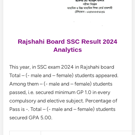
Rajshahi Board SSC Result 2024
Analytics
This year, in SSC exam 2024 in Rajshahi board
Total – (- male and – female) students appeared.
Among them – (- male and – female) students
passed, i.e. secured minimum GP 1.0 in every
compulsory and elective subject. Percentage of
Pass is -. Total – (- male and – female) students
secured GPA 5.00.