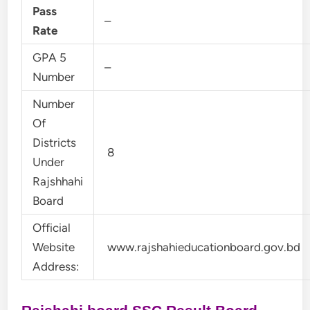
Pass
–
Rate
GPA 5
–
Number
Number
Of
Districts
8
Under
Rajshhahi
Board
Official
Website
www.rajshahieducationboard.gov.bd
Address: