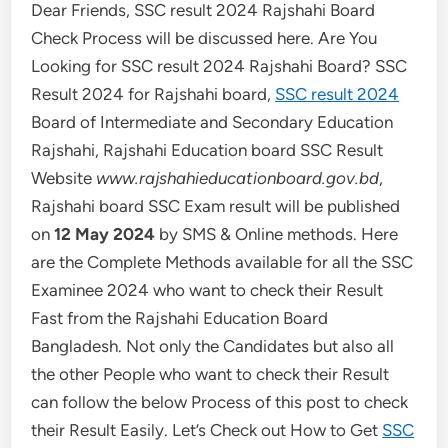
Dear Friends, SSC result 2024 Rajshahi Board
Check Process will be discussed here. Are You
Looking for SSC result 2024 Rajshahi Board? SSC
Result 2024 for Rajshahi board,
SSC result 2024
Board of Intermediate and Secondary Education
Rajshahi, Rajshahi Education board SSC Result
Website
www.rajshahieducationboard.gov.bd
,
Rajshahi board SSC Exam result will be published
on
12 May 2024
by SMS & Online methods. Here
are the Complete Methods available for all the SSC
Examinee 2024 who want to check their Result
Fast from the Rajshahi Education Board
Bangladesh. Not only the Candidates but also all
the other People who want to check their Result
can follow the below Process of this post to check
their Result Easily. Let’s Check out How to Get
SSC