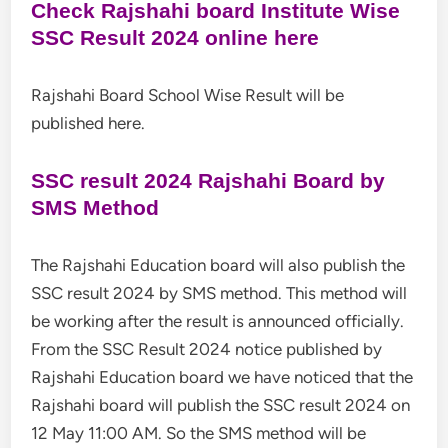
Check Rajshahi board Institute Wise
SSC Result 2024 online here
Rajshahi Board School Wise Result will be
published here.
SSC result 2024 Rajshahi Board by
SMS Method
The Rajshahi Education board will also publish the
SSC result 2024 by SMS method. This method will
be working after the result is announced officially.
From the SSC Result 2024 notice published by
Rajshahi Education board we have noticed that the
Rajshahi board will publish the SSC result 2024 on
12 May 11:00 AM. So the SMS method will be