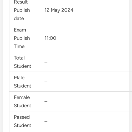
Result
Publish
12 May 2024
date
Exam
Publish
11:00
Time
Total
–
Student
Male
–
Student
Female
–
Student
Passed
–
Student