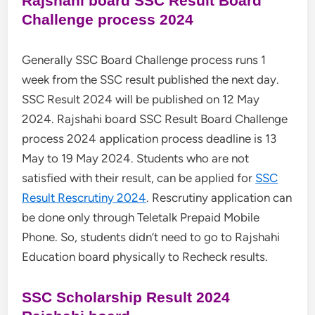
Rajshahi board SSC Result Board
Challenge process 2024
Generally SSC Board Challenge process runs 1
week from the SSC result published the next day.
SSC Result 2024 will be published on 12 May
2024. Rajshahi board SSC Result Board Challenge
process 2024 application process deadline is 13
May to 19 May 2024. Students who are not
satisfied with their result, can be applied for
SSC
Result Rescrutiny 2024
. Rescrutiny application can
be done only through Teletalk Prepaid Mobile
Phone. So, students didn’t need to go to Rajshahi
Education board physically to Recheck results.
SSC Scholarship Result 2024